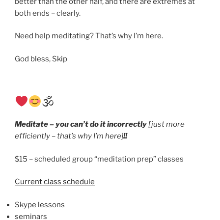
better than the other half, and there are extremes at
both ends – clearly.
Need help meditating? That’s why I’m here.
God bless, Skip
🕉
Meditate – you can’t do it incorrectly
[just more
efficiently – that’s why I’m here]
!!
$15 – scheduled group “meditation prep” classes
Current class schedule
Skype lessons
seminars