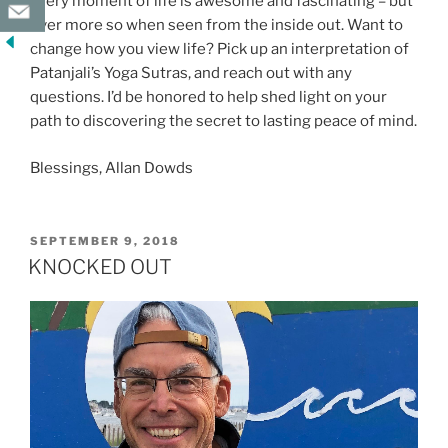
Every moment of life is awesome and fascinating – but
ever more so when seen from the inside out. Want to
change how you view life? Pick up an interpretation of
Patanjali’s Yoga Sutras, and reach out with any
questions. I’d be honored to help shed light on your
path to discovering the secret to lasting peace of mind.
Blessings, Allan Dowds
POSTED
SEPTEMBER 9, 2018
ON
KNOCKED OUT