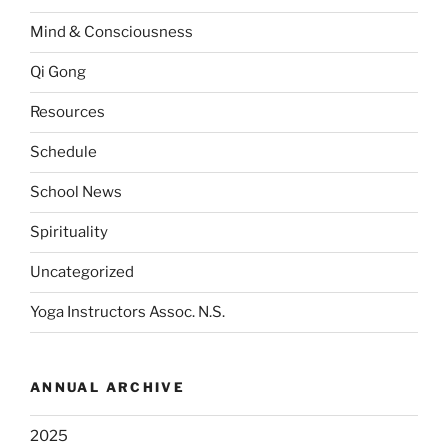
Mind & Consciousness
Qi Gong
Resources
Schedule
School News
Spirituality
Uncategorized
Yoga Instructors Assoc. N.S.
ANNUAL ARCHIVE
2025