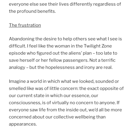
everyone else see their lives differently regardless of
the profound benefits.
The frustration
Abandoning the desire to help others see what I see is
difficult. I feel like the woman in the Twilight Zone
episode who figured out the aliens’ plan – too late to
save herself or her fellow passengers. Not a terrific
analogy – but the hopelessness and irony are real.
Imagine a world in which what we looked, sounded or
smelled like was of little concern: the exact opposite of
our current state in which our essence, our
consciousness, is of virtually no concern to anyone. If
everyone saw life from the inside out, we’d all be more
concerned about our collective wellbeing than
appearances.