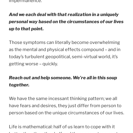
impermanence.
And we each deal with that realization in a uniquely
personal way based on the circumstances of our lives
up to that point.
Those symptoms can literally become overwhelming
as the mental and physical effects compound – and in
today’s turbulent geopolitical, semi-virtual world, it’s
getting worse – quickly.
Reach out and help someone. We’re all in this soup
together.
We have the same incessant thinking pattern; we all
have fears and desires, they just differ from person to
person based on the unique circumstances of our lives.
Life is mathematical: half of us learn to cope with it