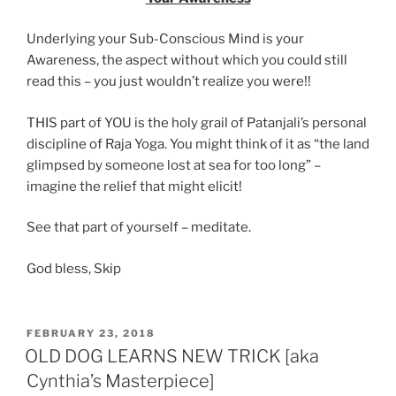
Underlying your Sub-Conscious Mind is your
Awareness, the aspect without which you could still
read this – you just wouldn’t realize you were!!
THIS part of YOU is the holy grail of Patanjali’s personal
discipline of Raja Yoga. You might think of it as “the land
glimpsed by someone lost at sea for too long” –
imagine the relief that might elicit!
See that part of yourself – meditate.
God bless, Skip
POSTED
FEBRUARY 23, 2018
ON
OLD DOG LEARNS NEW TRICK [aka
Cynthia’s Masterpiece]