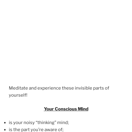
Meditate and experience these invisible parts of
yourself!
Your Conscious Mind
is your noisy “thinking” mind;
is the part you’re aware of;