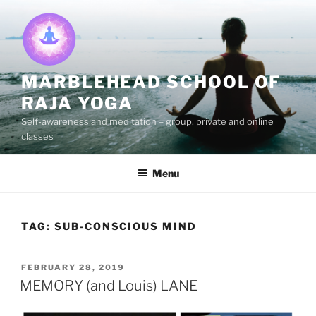
Skip
to
content
MARBLEHEAD SCHOOL OF
RAJA YOGA
Self-awareness and meditation – group, private and online
classes
Menu
TAG:
SUB-CONSCIOUS MIND
POSTED
FEBRUARY 28, 2019
ON
MEMORY (and Louis) LANE