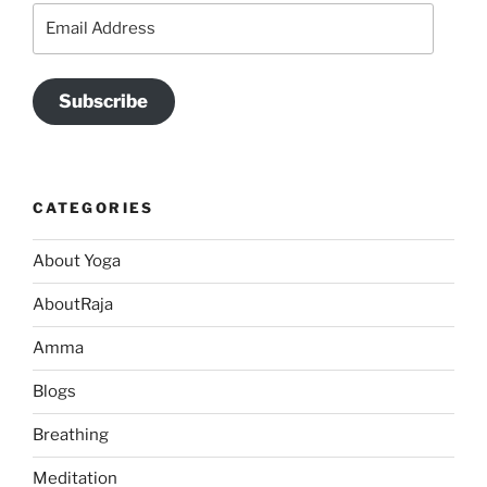
Email
Address
Subscribe
CATEGORIES
About Yoga
AboutRaja
Amma
Blogs
Breathing
Meditation