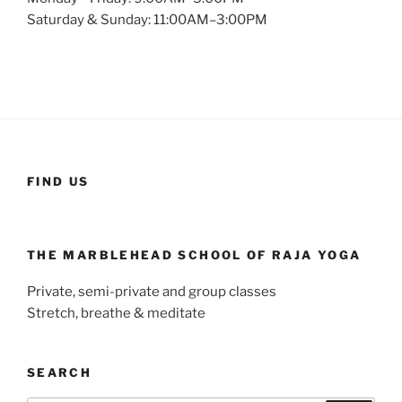
Saturday & Sunday: 11:00AM–3:00PM
FIND US
THE MARBLEHEAD SCHOOL OF RAJA YOGA
Private, semi-private and group classes
Stretch, breathe & meditate
SEARCH