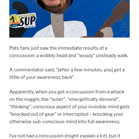
Pats fans just saw the immediate results of a
concussion: a wobbly head and “woozy“ unsteady walk.
A commentator said, “[after a few minutes, you] get a
little of your awareness back”.
Apparently, when you get a concussion from a whack
on the noggin, the “outer”, “energetically densest”,
“thinking”, conscious aspect of your invisible mind gets
“knocked out of gear” or interrupted – knocking your
otherwise sub-conscious mind into full awareness.
I’ve not had a concussion (might explain a lot), but it