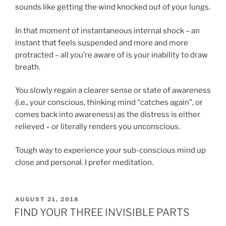
sounds like getting the wind knocked out of your lungs.
In that moment of instantaneous internal shock – an
instant that feels suspended and more and more
protracted – all you’re aware of is your inability to draw
breath.
You slowly regain a clearer sense or state of awareness
(i.e., your conscious, thinking mind “catches again”, or
comes back into awareness) as the distress is either
relieved – or literally renders you unconscious.
Tough way to experience your sub-conscious mind up
close and personal. I prefer meditation.
POSTED
AUGUST 21, 2018
ON
FIND YOUR THREE INVISIBLE PARTS