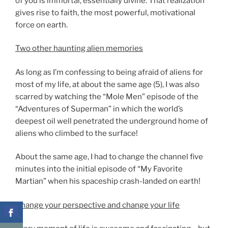
of you is immortal, essentially divine. That realization
gives rise to faith, the most powerful, motivational
force on earth.
Two other haunting alien memories
As long as I’m confessing to being afraid of aliens for
most of my life, at about the same age (5), I was also
scarred by watching the “Mole Men” episode of the
“Adventures of Superman” in which the world’s
deepest oil well penetrated the underground home of
aliens who climbed to the surface!
About the same age, I had to change the channel five
minutes into the initial episode of “My Favorite
Martian” when his spaceship crash-landed on earth!
Change your perspective and change your life