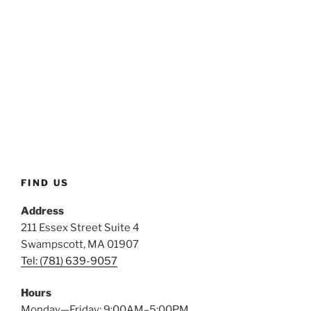
FIND US
Address
211 Essex Street Suite 4
Swampscott, MA 01907
Tel: (781) 639-9057
Hours
Monday—Friday: 9:00AM–5:00PM