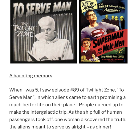
A haunting memory
When I was 5, I saw episode #89 of Twilight Zone, “To
Serve Man”, in which aliens came to earth promising a
much better life on their planet. People queued up to
make the intergalactic trip. As the ship full of human
passengers took off, one woman discovered the truth:
the aliens meant to serve us alright – as dinner!