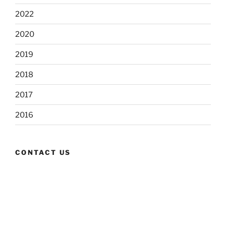
2022
2020
2019
2018
2017
2016
CONTACT US