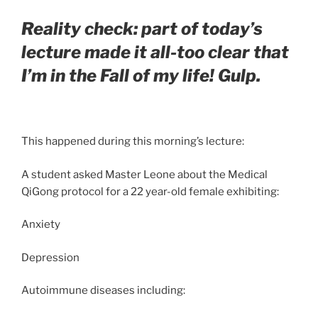
Reality check: part of today’s
lecture made it all-too clear that
I’m in the Fall of my life! Gulp.
This happened during this morning’s lecture:
A student asked Master Leone about the Medical
QiGong protocol for a 22 year-old female exhibiting:
Anxiety
Depression
Autoimmune diseases including: