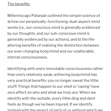
The benefits
Millennia ago Patanjali outlined the simple science of
a) how our perpetually-functioning, dual-aspect mind
works (i.e., our conscious mind is generally evidenced
by our thoughts, and our sub-conscious mind is
generally evidenced by our actions), and b) the life-
altering benefits of realizing the distinction between
our ever-changing body/mind and our unalterable,
eternal consciousness.
Identifying with one’s immutable consciousness rather
than one’s relatively weak, withering body/mind has
very practical benefits: you no longer sweat the little
stuff! Things that happen to our shell or ‘casing’ have
zero affect on who and what we truly are. When we
identify with the outside, every little ding and dent
feels as though we’ve been injured. If we identify
instead with the aspect of each of us without which we