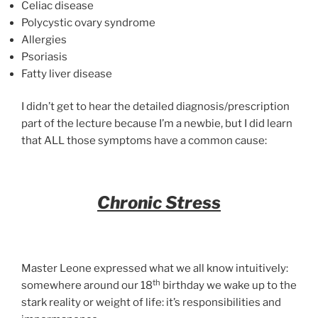
Celiac disease
Polycystic ovary syndrome
Allergies
Psoriasis
Fatty liver disease
I didn’t get to hear the detailed diagnosis/prescription
part of the lecture because I’m a newbie, but I did learn
that ALL those symptoms have a common cause:
Chronic Stress
Master Leone expressed what we all know intuitively:
th
somewhere around our 18
birthday we wake up to the
stark reality or weight of life: it’s responsibilities and