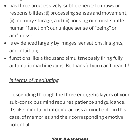
has three progressively-subtle energetic draws or
responsibilities: (i) processing senses and movement,
(ii) memory storage, and (iii) housing our most subtle
human “function”: our unique sense of “being” or “I
am”-ness;
is evidenced largely by images, sensations, insights,
and intuition;
functions like a thousand simultaneously firing fully
automatic machine guns. Be thankful you can’t hear it!!
In terms of meditating
,
Descending through the three energetic layers of your
sub-conscious mind requires patience and guidance.
It’s like mindfully tiptoeing across a minefield – in this
case, of memories and their corresponding emotive
potential!
Your Awareness