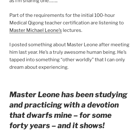
as I’m sharing one……..
Part of the requirements for the initial 100-hour
Medical Qigong teacher certification are listening to
Master Michael Leone’s
lectures.
I posted something about Master Leone after meeting
him last year. He’s a truly awesome human being. He’s
tapped into something “other worldly” that I can only
dream about experiencing.
Master Leone has been studying
and practicing with a devotion
that dwarfs mine – for some
forty years – and it shows!