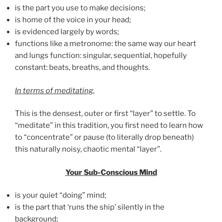
is the part you use to make decisions;
is home of the voice in your head;
is evidenced largely by words;
functions like a metronome: the same way our heart
and lungs function: singular, sequential, hopefully
constant: beats, breaths, and thoughts.
In terms of meditating
,
This is the densest, outer or first “layer” to settle. To
“meditate” in this tradition, you first need to learn how
to “concentrate” or pause (to literally drop beneath)
this naturally noisy, chaotic mental “layer”.
Your Sub-Conscious Mind
is your quiet “doing” mind;
is the part that ‘runs the ship’ silently in the
background;