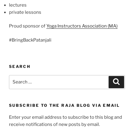
lectures
private lessons
Proud sponsor of
Yoga Instructors Association (MA)
#BringBackPatanjali
SEARCH
Search
Search
for:
SUBSCRIBE TO THE RAJA BLOG VIA EMAIL
Enter your email address to subscribe to this blog and
receive notifications of new posts by email.