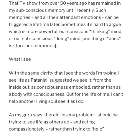
That TV show from over 50 years ago has remained in
my sub-conscious memory until recently. Such
memories – and all their attendant emotions – can be
triggered a lifetime later. Sometimes it’s hard to argue
which is more powerful, our conscious “thinking” mind,
or our sub-conscious “doing” mind [one thing it “does”
is store our memories].
What I see
With the same clarity that I see the words I’m typing, I
see life as Patanjali suggested we see it: from the
inside out: as consciousness embodied, rather than as
a body with consciousness. But for the life of me, I can’t
help another living soul see it as I do.
As my guru says, therein lies my problem: I should be
trying to see life as others do – and acting
compassionately – rather than trying to “help”