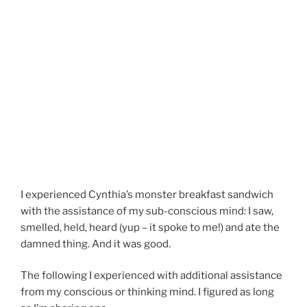
I experienced Cynthia’s monster breakfast sandwich
with the assistance of my sub-conscious mind: I saw,
smelled, held, heard (yup – it spoke to me!) and ate the
damned thing. And it was good.
The following I experienced with additional assistance
from my conscious or thinking mind. I figured as long