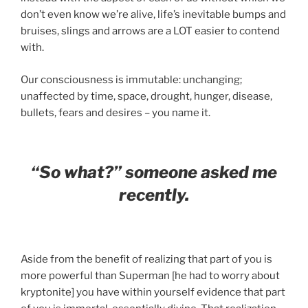
don’t even know we’re alive, life’s inevitable bumps and
bruises, slings and arrows are a LOT easier to contend
with.
Our consciousness is immutable: unchanging;
unaffected by time, space, drought, hunger, disease,
bullets, fears and desires – you name it.
“So what?” someone asked me
recently.
Aside from the benefit of realizing that part of you is
more powerful than Superman [he had to worry about
kryptonite] you have within yourself evidence that part