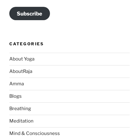
Subscribe
CATEGORIES
About Yoga
AboutRaja
Amma
Blogs
Breathing
Meditation
Mind & Consciousness