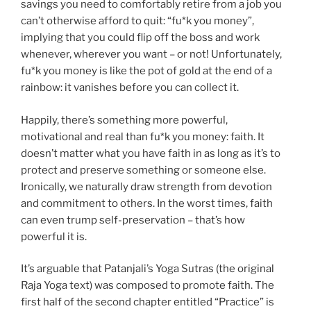
savings you need to comfortably retire from a job you
can’t otherwise afford to quit: “fu*k you money”,
implying that you could flip off the boss and work
whenever, wherever you want – or not! Unfortunately,
fu*k you money is like the pot of gold at the end of a
rainbow: it vanishes before you can collect it.
Happily, there’s something more powerful,
motivational and real than fu*k you money: faith. It
doesn’t matter what you have faith in as long as it’s to
protect and preserve something or someone else.
Ironically, we naturally draw strength from devotion
and commitment to others. In the worst times, faith
can even trump self-preservation – that’s how
powerful it is.
It’s arguable that Patanjali’s Yoga Sutras (the original
Raja Yoga text) was composed to promote faith. The
first half of the second chapter entitled “Practice” is