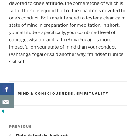
devoted to one’s attitude, the cornerstone of which is
faith. The subsequent half of the chapter is devoted to
one’s conduct. Both are intended to foster a clear, calm
state of mind in preparation for meditation. In short,
your attitude – specifically, your combined level of
courage, wisdom and faith (Kriya Yoga) – is more
impactful on your state of mind than your conduct
(Ashtanga Yoga) or said another way, “mindset trumps
skillset”.
CATEGORIES
MIND & CONSCIOUSNESS
,
SPIRITUALITY
Post
Previous
PREVIOUS
navigation
Post