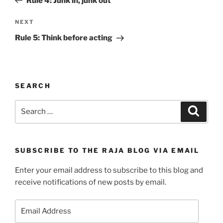
Rule 4: Junk in, junk out
Next
NEXT
Post
Rule 5: Think before acting
SEARCH
Search
Search
for:
SUBSCRIBE TO THE RAJA BLOG VIA EMAIL
Enter your email address to subscribe to this blog and
receive notifications of new posts by email.
Email
Address