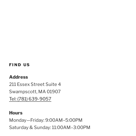
FIND US
Address
211 Essex Street Suite 4
Swampscott, MA 01907
Tel: (781) 639-9057
Hours
Monday—Friday: 9:00AM–5:00PM
Saturday & Sunday: 11:00AM–3:00PM