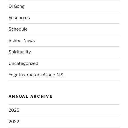
Qi Gong
Resources
Schedule
School News
Spirituality
Uncategorized
Yoga Instructors Assoc. N.S.
ANNUAL ARCHIVE
2025
2022