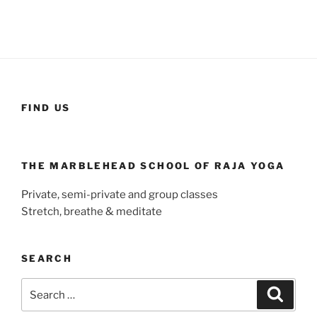
FIND US
THE MARBLEHEAD SCHOOL OF RAJA YOGA
Private, semi-private and group classes
Stretch, breathe & meditate
SEARCH
Search
Search
for: