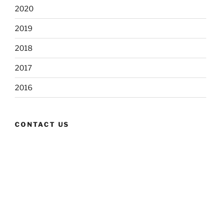
2020
2019
2018
2017
2016
CONTACT US