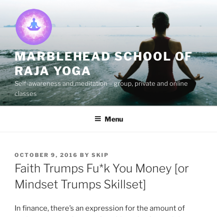
Skip
to
content
MARBLEHEAD SCHOOL OF
RAJA YOGA
Self-awareness and meditation – group, private and online
classes
Menu
POSTED
OCTOBER 9, 2016
BY
SKIP
ON
Faith Trumps Fu*k You Money [or
Mindset Trumps Skillset]
In finance, there’s an expression for the amount of