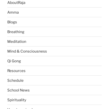
AboutRaja
Amma
Blogs
Breathing
Meditation
Mind & Consciousness
Qi Gong
Resources
Schedule
School News
Spirituality