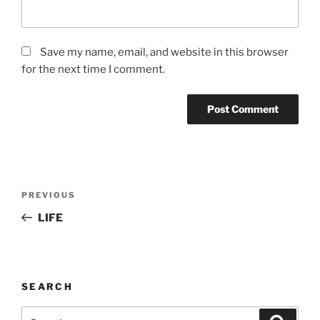
Save my name, email, and website in this browser
for the next time I comment.
Post
Previous
PREVIOUS
navigation
Post
LIFE
SEARCH
Search
Search