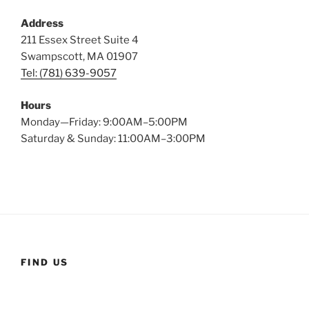
Address
211 Essex Street Suite 4
Swampscott, MA 01907
Tel: (781) 639-9057
Hours
Monday—Friday: 9:00AM–5:00PM
Saturday & Sunday: 11:00AM–3:00PM
FIND US