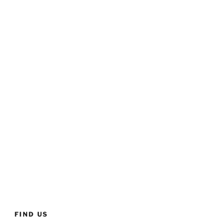
FIND US