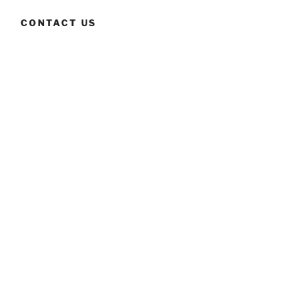
CONTACT US