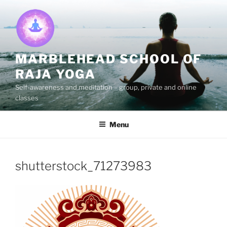
Skip
to
content
MARBLEHEAD SCHOOL OF
RAJA YOGA
Self-awareness and meditation – group, private and online
classes
Menu
shutterstock_71273983