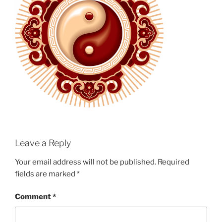
Leave a Reply
Your email address will not be published.
Required
fields are marked
*
Comment
*