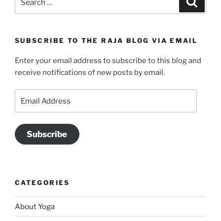
for:
SUBSCRIBE TO THE RAJA BLOG VIA EMAIL
Enter your email address to subscribe to this blog and
receive notifications of new posts by email.
Email
Address
Subscribe
CATEGORIES
About Yoga