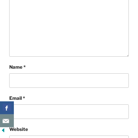
Name
*
Email
*
Website