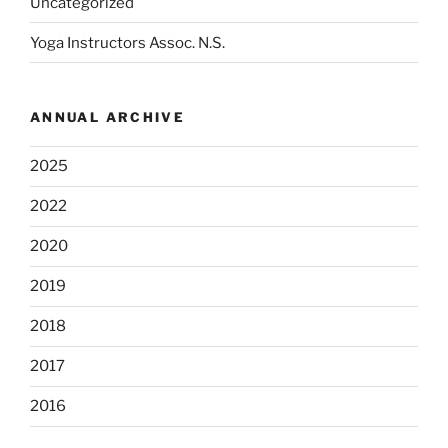
Uncategorized
Yoga Instructors Assoc. N.S.
ANNUAL ARCHIVE
2025
2022
2020
2019
2018
2017
2016