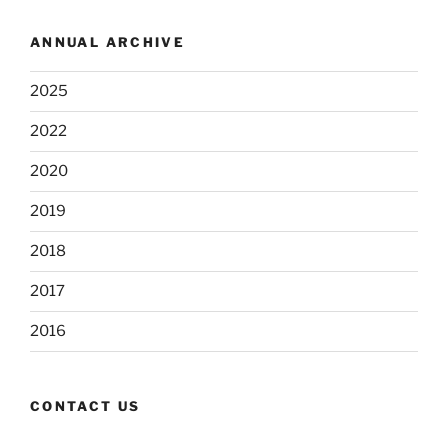
ANNUAL ARCHIVE
2025
2022
2020
2019
2018
2017
2016
CONTACT US