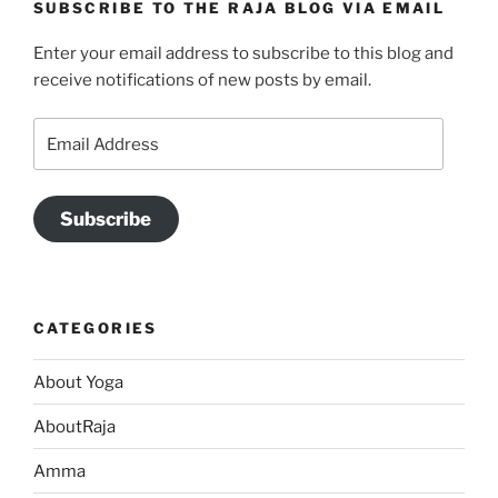
SUBSCRIBE TO THE RAJA BLOG VIA EMAIL
Enter your email address to subscribe to this blog and
receive notifications of new posts by email.
Email
Address
Subscribe
CATEGORIES
About Yoga
AboutRaja
Amma