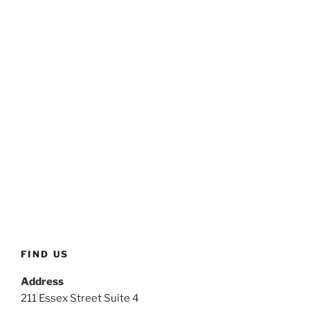
FIND US
Address
211 Essex Street Suite 4