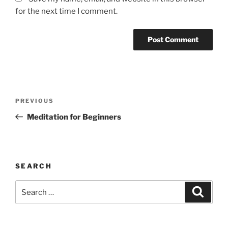
for the next time I comment.
Post
Previous
PREVIOUS
navigation
Post
Meditation for Beginners
SEARCH
Search
Search
for: