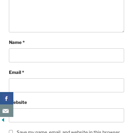
Name
*
Email
*
Website
Save my name, email, and website in this browser