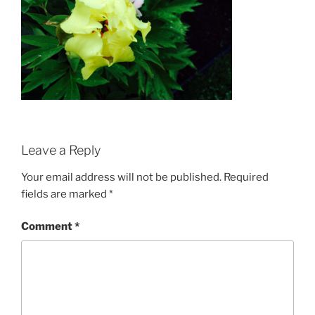
Leave a Reply
Your email address will not be published.
Required
fields are marked
*
Comment
*