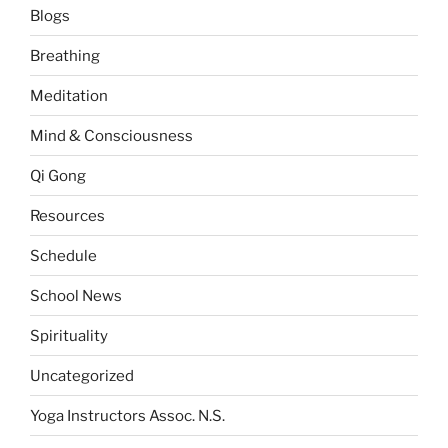
Blogs
Breathing
Meditation
Mind & Consciousness
Qi Gong
Resources
Schedule
School News
Spirituality
Uncategorized
Yoga Instructors Assoc. N.S.