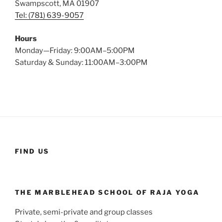
Swampscott, MA 01907
Tel: (781) 639-9057
Hours
Monday—Friday: 9:00AM–5:00PM
Saturday & Sunday: 11:00AM–3:00PM
FIND US
THE MARBLEHEAD SCHOOL OF RAJA YOGA
Private, semi-private and group classes