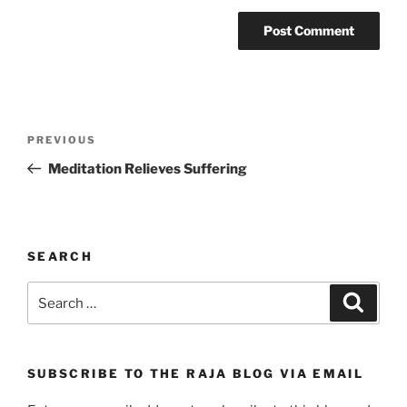
Post
Previous
PREVIOUS
navigation
Post
Meditation Relieves Suffering
SEARCH
Search
Search
for:
SUBSCRIBE TO THE RAJA BLOG VIA EMAIL