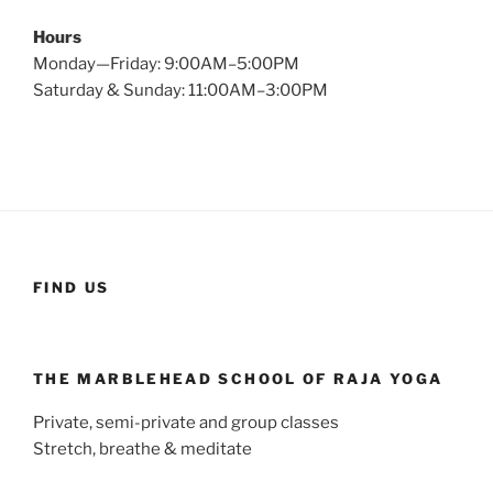
Hours
Monday—Friday: 9:00AM–5:00PM
Saturday & Sunday: 11:00AM–3:00PM
FIND US
THE MARBLEHEAD SCHOOL OF RAJA YOGA
Private, semi-private and group classes
Stretch, breathe & meditate