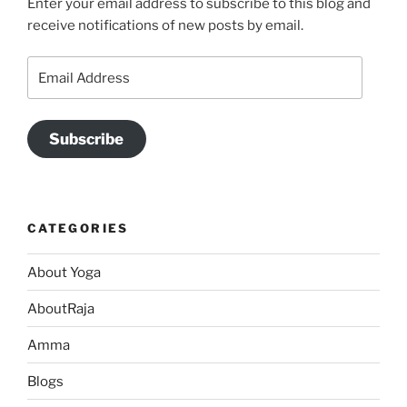
Enter your email address to subscribe to this blog and
receive notifications of new posts by email.
Email
Address
Subscribe
CATEGORIES
About Yoga
AboutRaja
Amma
Blogs