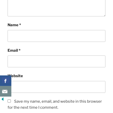
Name
*
Email
*
Website
Save my name, email, and website in this browser
for the next time I comment.