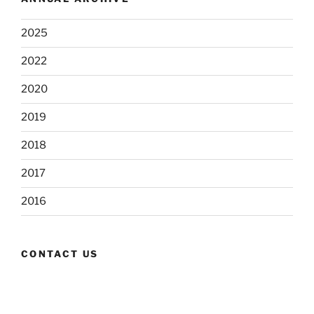
2025
2022
2020
2019
2018
2017
2016
CONTACT US