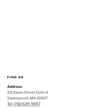
FIND US
Address
211 Essex Street Suite 4
Swampscott, MA 01907
Tel: (781) 639-9057