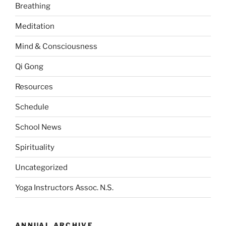
Breathing
Meditation
Mind & Consciousness
Qi Gong
Resources
Schedule
School News
Spirituality
Uncategorized
Yoga Instructors Assoc. N.S.
ANNUAL ARCHIVE