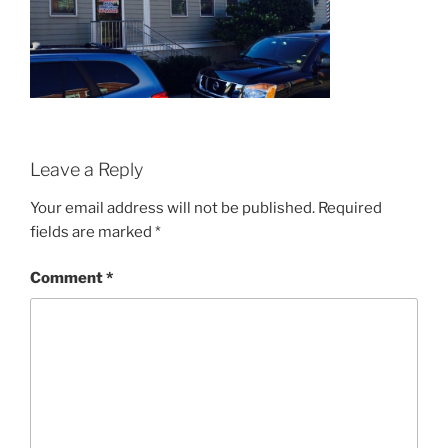
Leave a Reply
Your email address will not be published.
Required
fields are marked
*
Comment
*