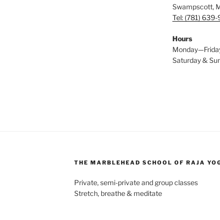
Swampscott, 
Tel: (781) 639
Hours
Monday—Frida
Saturday & S
THE MARBLEHEAD SCHOOL OF RAJA YO
Private, semi-private and group classes
Stretch, breathe & meditate