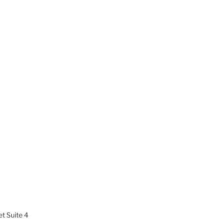
t Suite 4