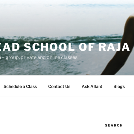
AD SCHOOL OF RAJA
– group, private and online classes
Schedule a Class
Contact Us
Ask Allan!
Blogs
SEARCH