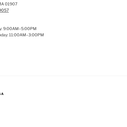
MA 01907
-9057
y: 9:00AM–5:00PM
unday: 11:00AM–3:00PM
GA