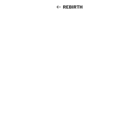
navigation
Post
REBIRTH