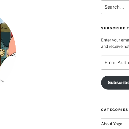
Search
for:
SUBSCRIBE T
Enter your emai
and receive not
Email
Address
Subscrib
CATEGORIES
About Yoga