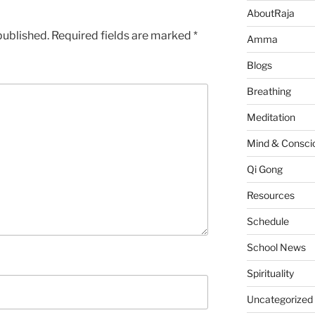
AboutRaja
published.
Required fields are marked
*
Amma
Blogs
Breathing
Meditation
Mind & Consci
Qi Gong
Resources
Schedule
School News
Spirituality
Uncategorized