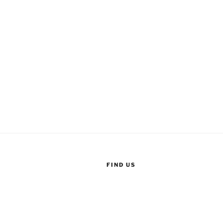
FIND US