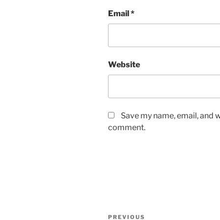
Email
*
Website
Save my name, email, and we
comment.
Post
Previous
PREVIOUS