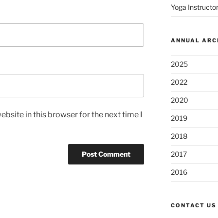
Yoga Instructor
ANNUAL ARC
2025
2022
2020
bsite in this browser for the next time I
2019
2018
2017
2016
CONTACT US