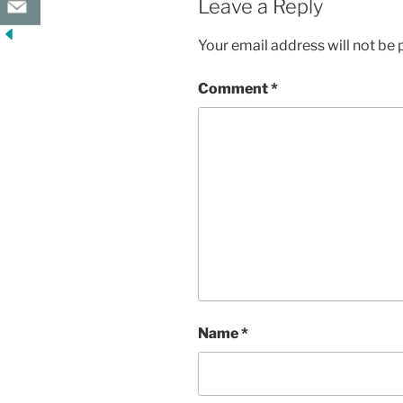
Leave a Reply
Your email address will not be 
Comment
*
Name
*