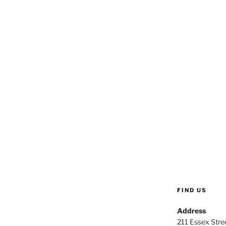
FIND US
Address
211 Essex Stree