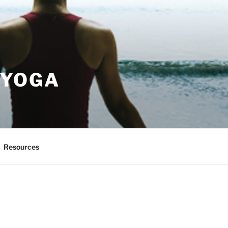
 YOGA
Resources