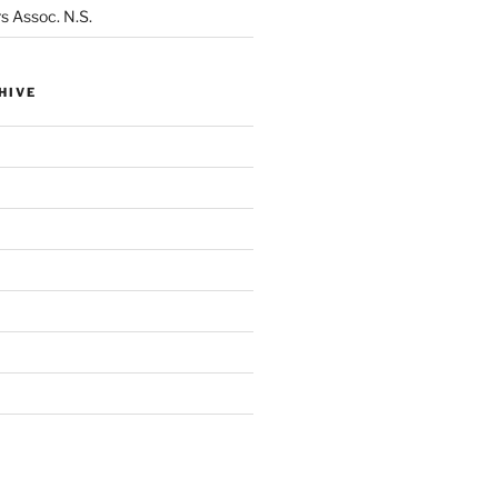
s Assoc. N.S.
HIVE