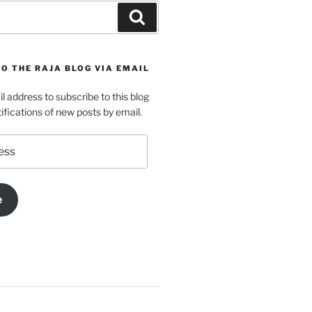
Search
O THE RAJA BLOG VIA EMAIL
l address to subscribe to this blog
ifications of new posts by email.
e