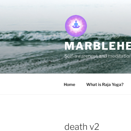
Skip
to
content
MARBLEHE
Self-awareness and meditation 
Home
What is Raja Yoga?
death v2