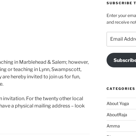
SUBSCRIBE T
Enter your emai
and receive not
Email
Address
Subscrib
teaching in Marblehead & Salem; however,
iving or teaching in Lynn, Swampscott,
re hereby invited to join us for fun,
e.
CATEGORIES
 invitation. For the twenty other local
About Yoga
have a physical mailing address – look
AboutRaja
Amma