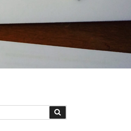
Search