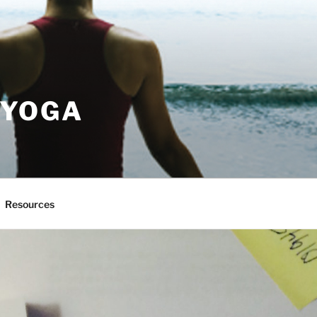
 YOGA
Resources