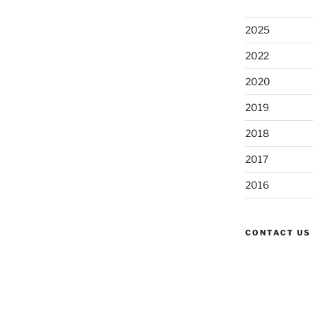
2025
2022
2020
2019
2018
2017
2016
CONTACT US