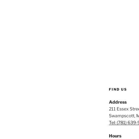
FIND US
Address
211 Essex Stree
Swampscott, 
Tel: (781) 639
Hours