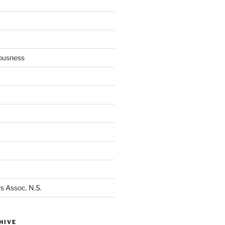
ousness
s Assoc. N.S.
HIVE