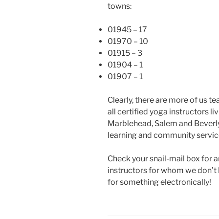
towns:
01945 – 17
01970 – 10
01915 – 3
01904 – 1
01907 – 1
Clearly, there are more of us 
all certified yoga instructors l
Marblehead, Salem and Beverly a
learning and community servic
Check your snail-mail box for an
instructors for whom we don’t 
for something electronically!