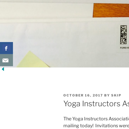
POSTED
OCTOBER 16, 2017
BY
SKIP
ON
Yoga Instructors A
The Yoga Instructors Association
mailing today! Invitations were 