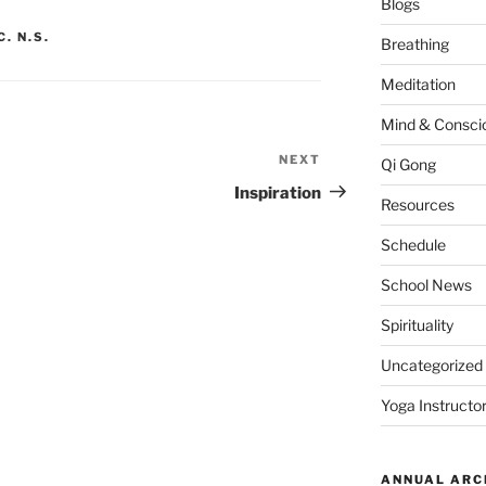
Blogs
. N.S.
Breathing
Meditation
Mind & Consci
NEXT
Next
Qi Gong
Post
Inspiration
Resources
Schedule
School News
Spirituality
Uncategorized
Yoga Instructor
ANNUAL ARC