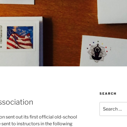
SEARCH
ssociation
Search
for:
 sent out its first official old-school
sent to instructors in the following