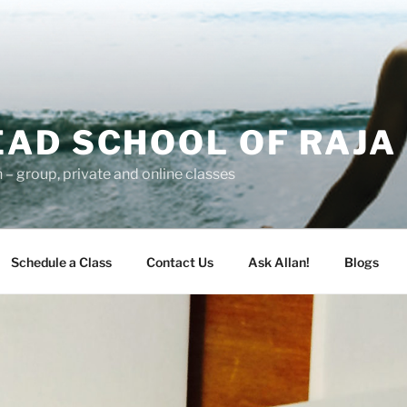
AD SCHOOL OF RAJA
– group, private and online classes
Schedule a Class
Contact Us
Ask Allan!
Blogs