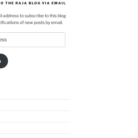
O THE RAJA BLOG VIA EMAIL
l address to subscribe to this blog
ifications of new posts by email.
e