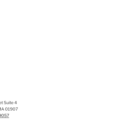
t Suite 4
MA 01907
-9057