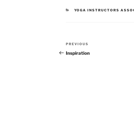
CATEGORIES
YOGA INSTRUCTORS ASSOC
Post
Previous
PREVIOUS
navigation
Post
Inspiration