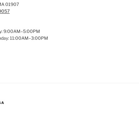
MA 01907
-9057
y: 9:00AM–5:00PM
unday: 11:00AM–3:00PM
GA