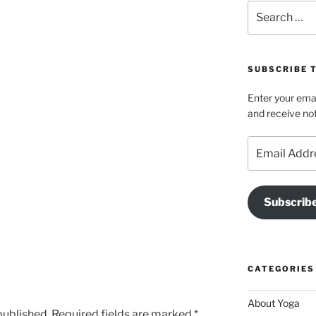
Search
for:
SUBSCRIBE T
Enter your emai
and receive not
Email
Address
Subscrib
CATEGORIES
About Yoga
published.
Required fields are marked
*