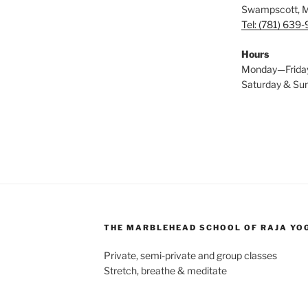
Swampscott, 
Tel: (781) 639
Hours
Monday—Frida
Saturday & S
THE MARBLEHEAD SCHOOL OF RAJA YO
Private, semi-private and group classes
Stretch, breathe & meditate