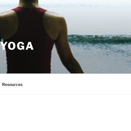
 YOGA
Resources