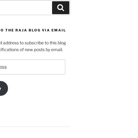
Search
O THE RAJA BLOG VIA EMAIL
l address to subscribe to this blog
ifications of new posts by email.
e