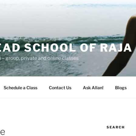
AD SCHOOL OF RAJA
– group, private and online classes
Schedule a Class
Contact Us
Ask Allan!
Blogs
SEARCH
le