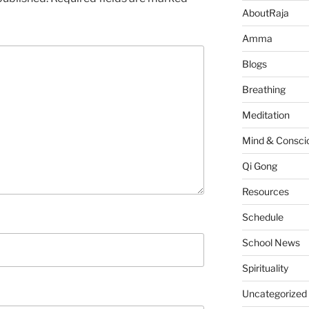
AboutRaja
Amma
Blogs
Breathing
Meditation
Mind & Consci
Qi Gong
Resources
Schedule
School News
Spirituality
Uncategorized