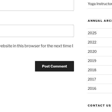
Yoga Instructor
ANNUAL ARC
2025
2022
bsite in this browser for the next time I
2020
2019
2018
2017
2016
CONTACT US