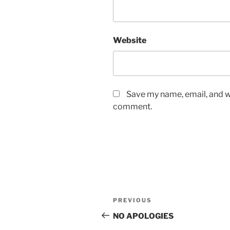
Website
Save my name, email, and we
comment.
Post
Previous
PREVIOUS
navigation
Post
NO APOLOGIES