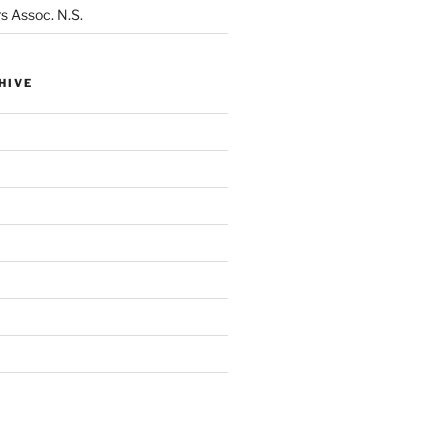
s Assoc. N.S.
HIVE