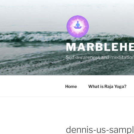
Skip
to
content
MARBLEHE
Self-awareness and meditation 
Home
What is Raja Yoga?
dennis-us-samp