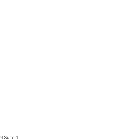
t Suite 4