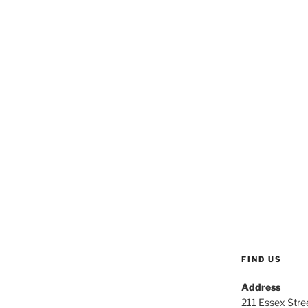
FIND US
Address
211 Essex Stree