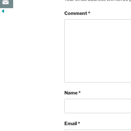
Comment
*
Name
*
Email
*