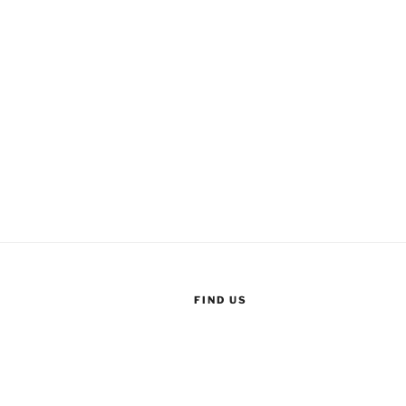
FIND US