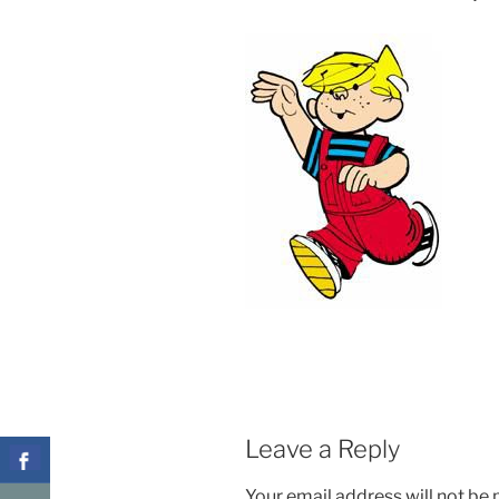
Leave a Reply
Your email address will not be 