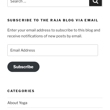
for:
SUBSCRIBE TO THE RAJA BLOG VIA EMAIL
Enter your email address to subscribe to this blog and
receive notifications of new posts by email.
Email
Address
Subscribe
CATEGORIES
About Yoga