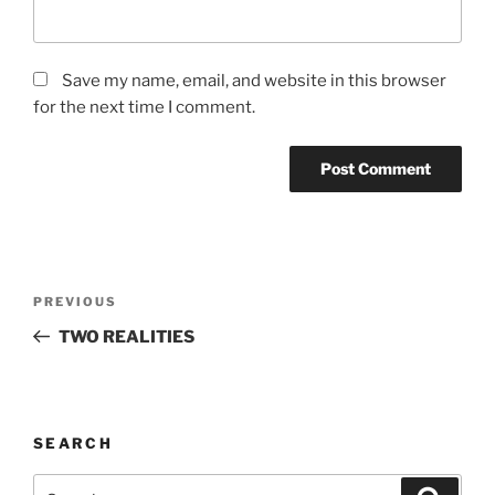
Save my name, email, and website in this browser
for the next time I comment.
Post
Previous
PREVIOUS
navigation
Post
TWO REALITIES
SEARCH
Search
Search