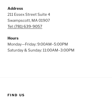
Address
211 Essex Street Suite 4
Swampscott, MA 01907
Tel: (781) 639-9057
Hours
Monday—Friday: 9:00AM–5:00PM
Saturday & Sunday: 11:00AM–3:00PM
FIND US