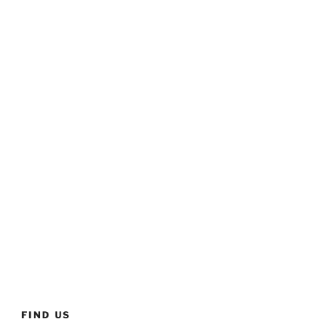
FIND US