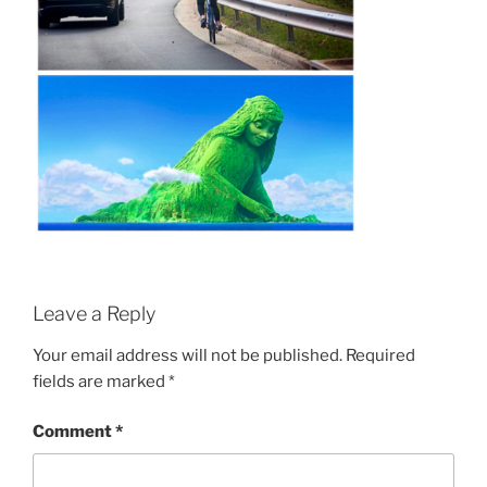
Leave a Reply
Your email address will not be published.
Required
fields are marked
*
Comment
*