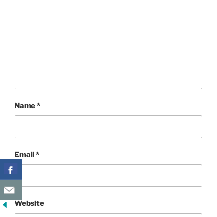
Name
*
Email
*
Website