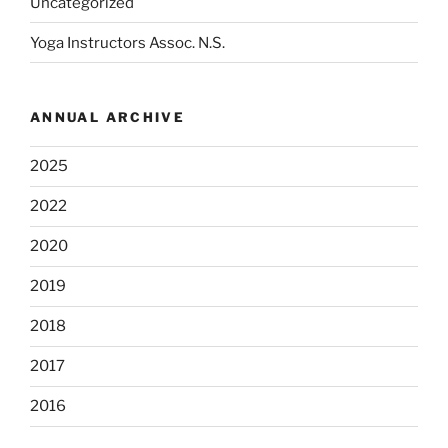
Uncategorized
Yoga Instructors Assoc. N.S.
ANNUAL ARCHIVE
2025
2022
2020
2019
2018
2017
2016