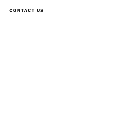
CONTACT US