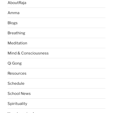
AboutRaja
Amma
Blogs
Breathing
Meditation
Mind & Consciousness
Qi Gong
Resources
Schedule
School News
Spirituality