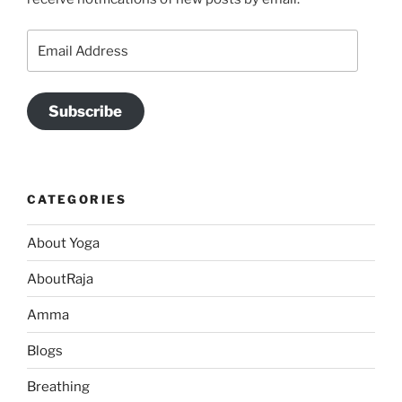
Email
Address
Subscribe
CATEGORIES
About Yoga
AboutRaja
Amma
Blogs
Breathing