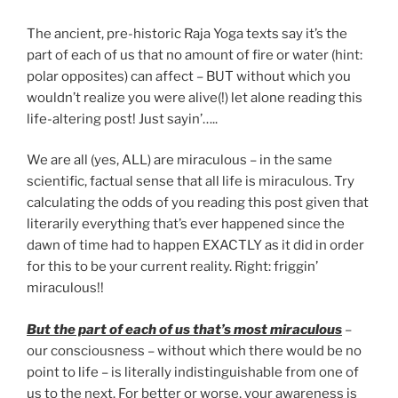
The ancient, pre-historic Raja Yoga texts say it’s the
part of each of us that no amount of fire or water (hint:
polar opposites) can affect – BUT without which you
wouldn’t realize you were alive(!) let alone reading this
life-altering post! Just sayin’…..
We are all (yes, ALL) are miraculous – in the same
scientific, factual sense that all life is miraculous. Try
calculating the odds of you reading this post given that
literarily everything that’s ever happened since the
dawn of time had to happen EXACTLY as it did in order
for this to be your current reality. Right: friggin’
miraculous!!
But the part of each of us that’s most miraculous
–
our consciousness – without which there would be no
point to life – is literally indistinguishable from one of
us to the next. For better or worse, your awareness is