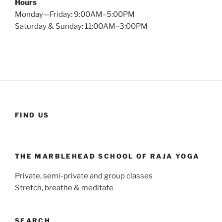
Hours
Monday—Friday: 9:00AM–5:00PM
Saturday & Sunday: 11:00AM–3:00PM
FIND US
THE MARBLEHEAD SCHOOL OF RAJA YOGA
Private, semi-private and group classes
Stretch, breathe & meditate
SEARCH