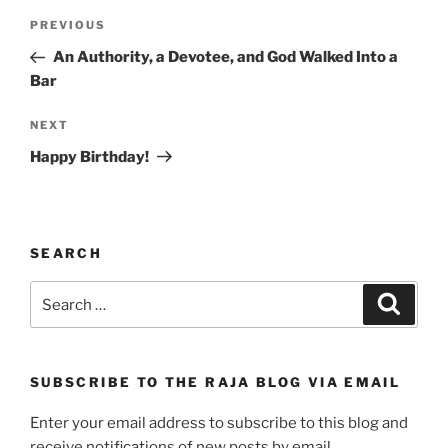
Post
Previous
PREVIOUS
navigation
Post
An Authority, a Devotee, and God Walked Into a
Bar
Next
NEXT
Post
Happy Birthday!
SEARCH
Search
Search
for:
SUBSCRIBE TO THE RAJA BLOG VIA EMAIL
Enter your email address to subscribe to this blog and
receive notifications of new posts by email.