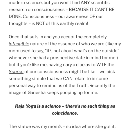
modern science, but you won’t find ANY scientific
research on consciousness – BECAUSE IT CAN’T BE
DONE. Consciousness – our awareness OF our
thoughts – is NOT of this earthly realm!
Once that sets in and you accept the completely
intangible
nature of the essence of who we are (like my
mom used to say, “it’s not about what’s on the outside”
whenever she had a prospective date in mind for me!) –
but if you’e like me, having nary a clue as to WTF the
Source
of our consciousness might be like – we pick
something simple that we CAN relate to in some
personal way to remind us of the Truth. Recently the
image of Ganesha keeps pooping up for me.
Raja Yoga is a science – there’s no such thing as
coincidence.
The statue was my mom’s – no idea where she got it,