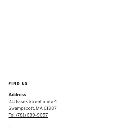
FIND US
Address
211 Essex Street Suite 4
Swampscott, MA 01907
Tel: (781) 639-9057