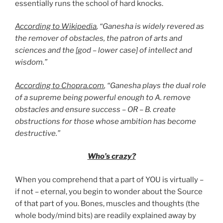
essentially runs the school of hard knocks.
According to Wikipedia
, “Ganesha is widely revered as
the remover of obstacles, the patron of arts and
sciences and the [god – lower case] of intellect and
wisdom.”
According to Chopra.com
, “Ganesha plays the dual role
of a supreme being powerful enough to A. remove
obstacles and ensure success – OR – B. create
obstructions for those whose ambition has become
destructive.”
Who’s crazy?
When you comprehend that a part of YOU is virtually –
if not – eternal, you begin to wonder about the Source
of that part of you. Bones, muscles and thoughts (the
whole body/mind bits) are readily explained away by