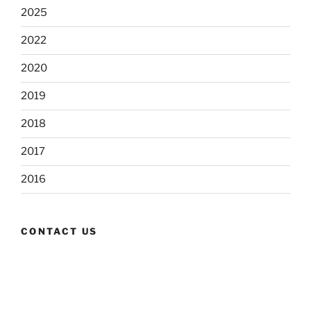
2025
2022
2020
2019
2018
2017
2016
CONTACT US