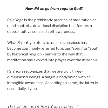
How did we go from yoga to God?
Raja Yoga is the prehistoric practice of meditation or
mind control, a devotional discipline that fosters a
deep, intuitive sense of self-awareness.
What Raja Yoga refers to as consciousness has
become commonly referred to as our “spirit” or “soul”
by historical religion – similar to the way that
meditation has evolved into prayer over the millennia.
Raja Yoga recognizes that we are truly three-
dimensional beings: a tangible body/mind with an
intangible awareness. According to some, the latter is
essentially divine.
The discipline of Raja Yoga makes it