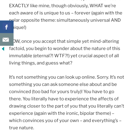
EXACTLY like mine, though obviously, WHAT we’re
each aware of is unique to us – forever (again with the
polar opposite theme: simultaneously universal AND
unique!)
NOW, once you accept that simple yet mind-altering
factoid, you begin to wonder about the nature of this
immutable (eternal?! WTF?!) yet crucial aspect of all
living things, and guess what?
It’s not something you can look up online. Sorry. It’s not
something you can ask someone else about and be
convinced (too bad for yours truly)! You have to go
there. You literally have to experience the affects of
drawing closer to the part of you that you literally can’t
experience (again with the ironic, bipolar theme) –
which convinces you of your own – and everything’s –
true nature.