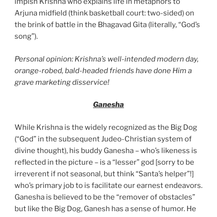
impish Krishna who explains life in metaphors to
Arjuna midfield (think basketball court: two-sided) on
the brink of battle in the Bhagavad Gita (literally, “God’s
song”).
Personal opinion: Krishna’s well-intended modern day,
orange-robed, bald-headed friends have done Him a
grave marketing disservice!
Ganesha
While Krishna is the widely recognized as the Big Dog
(“God” in the subsequent Judeo-Christian system of
divine thought), his buddy Ganesha – who’s likeness is
reflected in the picture – is a “lesser” god [sorry to be
irreverent if not seasonal, but think “Santa’s helper”!]
who’s primary job to is facilitate our earnest endeavors.
Ganesha is believed to be the “remover of obstacles”
but like the Big Dog, Ganesh has a sense of humor. He