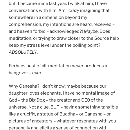
but it became mine last year. I wink at him; I have
conversations with him. Am I crazy imagining that
somewhere in a dimension beyond my
comprehension, my intentions are heard, received –
and heaven forbid – acknowledged?!
Maybe
. Does
meditation, or trying to draw closer to the Source help
keep my stress level under the boiling point?
ABSOLUTELY
.
Perhaps best of all, meditation never produces a
hangover – ever.
Why Ganesha? I don’t know; maybe because our
daughter loves elephants. I have no mental image of
God – the Big Dog – the creator and CEO of the
universe. Not a clue. BUT – having something tangible
like a crucifix, a statue of Buddha – or Ganesha – or
pictures of ancestors – whatever resonates with you
personally and elicits a sense of connection with