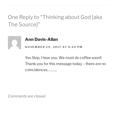
One Reply to “Thinking about God [aka
The Source]”
Ann Davis-Allan
NOVEMBER 29, 2017 AT 9:42 PM
Yes Skip, I hear you. We must do coffee soon!!
Thank-you for this message today – there are no
coincidences………..
Comments are closed.