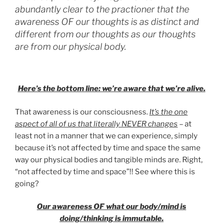
abundantly clear to the practioner that the
awareness OF our thoughts is as distinct and
different from our thoughts as our thoughts
are from our physical body.
Here’s the bottom line: we’re aware that we’re alive.
That awareness is our consciousness.
It’s the one
aspect of all of us that literally NEVER changes
– at
least not in a manner that we can experience, simply
because it’s not affected by time and space the same
way our physical bodies and tangible minds are. Right,
“not affected by time and space”!! See where this is
going?
Our awareness OF what our body/mind is
doing/thinking is immutable.