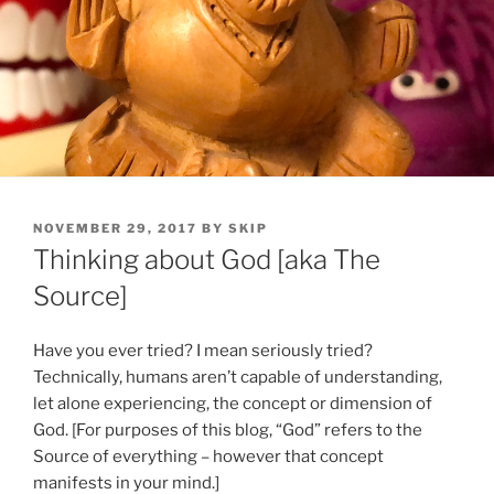
POSTED
NOVEMBER 29, 2017
BY
SKIP
ON
Thinking about God [aka The
Source]
Have you ever tried? I mean seriously tried?
Technically, humans aren’t capable of understanding,
let alone experiencing, the concept or dimension of
God. [For purposes of this blog, “God” refers to the
Source of everything – however that concept
manifests in your mind.]