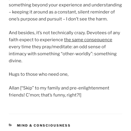
something beyond your experience and understanding
– keeping it around as a constant, silent reminder of
one’s purpose and pursuit – I don’t see the harm.
And besides, it’s not technically crazy. Devotees of any
faith expect to experience
the same consequence
every time they pray/meditate: an odd sense of
intimacy with something “other-worldly”: something
divine.
Hugs to those who need one,
Allan [“Skip” to my family and pre-enlightenment
friends! C’mon; that’s funny, right?!]
CATEGORIES
MIND & CONSCIOUSNESS