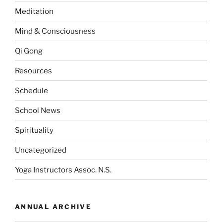
Meditation
Mind & Consciousness
Qi Gong
Resources
Schedule
School News
Spirituality
Uncategorized
Yoga Instructors Assoc. N.S.
ANNUAL ARCHIVE