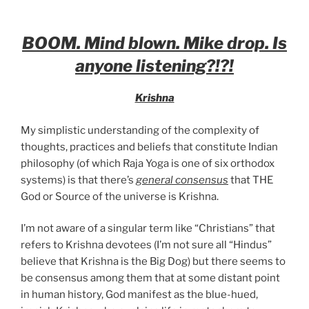
BOOM. Mind blown. Mike drop. Is
anyone listening?!?!
Krishna
My simplistic understanding of the complexity of
thoughts, practices and beliefs that constitute Indian
philosophy (of which Raja Yoga is one of six orthodox
systems) is that there’s
general consensus
that THE
God or Source of the universe is Krishna.
I’m not aware of a singular term like “Christians” that
refers to Krishna devotees (I’m not sure all “Hindus”
believe that Krishna is the Big Dog) but there seems to
be consensus among them that at some distant point
in human history, God manifest as the blue-hued,