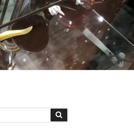
Search