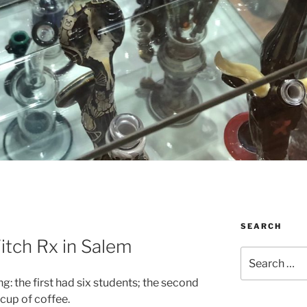
SEARCH
itch Rx in Salem
Search
for:
g: the first had six students; the second
cup of coffee.