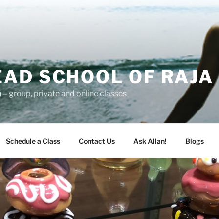
AD SCHOOL OF RAJA
– group, private and online classes
Schedule a Class
Contact Us
Ask Allan!
Blogs