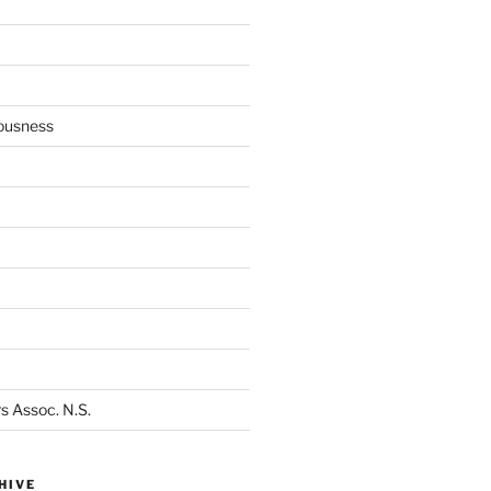
ousness
s Assoc. N.S.
HIVE