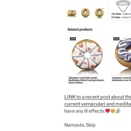
LINK to a recent post about th
current vernacular) and medita
have any ill effects.
🕉
Namaste, Skip