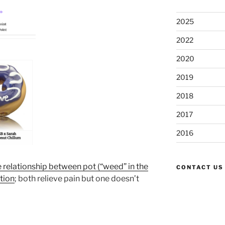
2025
2022
2020
2019
2018
2017
2016
e relationship between pot (“weed” in the
CONTACT US
tion
; both relieve pain but one doesn’t