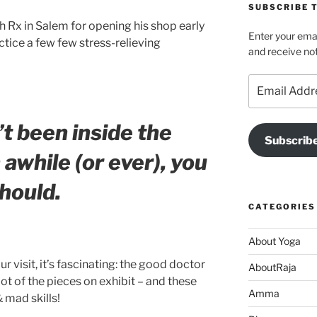
SUBSCRIBE T
h Rx in Salem for opening his shop early
Enter your emai
ctice a few few stress-relieving
and receive not
Email
Address
’t been inside the
Subscrib
 awhile (or ever), you
hould.
CATEGORIES
About Yoga
r visit, it’s fascinating: the good doctor
AboutRaja
lot of the pieces on exhibit – and these
Amma
 mad skills!