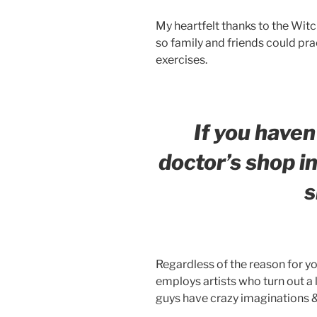
My heartfelt thanks to the Witc
so family and friends could pra
exercises.
If you haven
doctor’s shop in
s
Regardless of the reason for you
employs artists who turn out a 
guys have crazy imaginations &