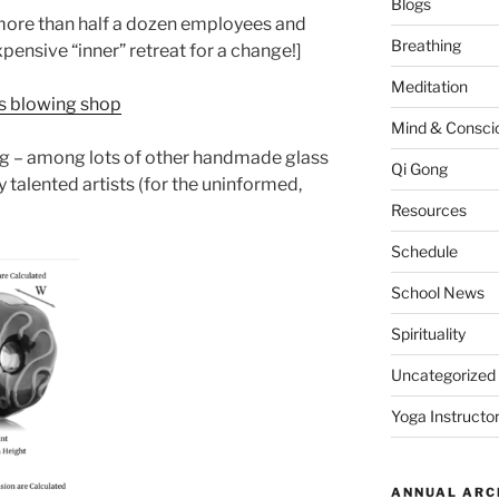
Blogs
 more than half a dozen employees and
Breathing
xpensive “inner” retreat for a change!]
Meditation
ss blowing shop
Mind & Consci
wing – among lots of other handmade glass
Qi Gong
y talented artists (for the uninformed,
Resources
Schedule
School News
Spirituality
Uncategorized
Yoga Instructor
ANNUAL ARC