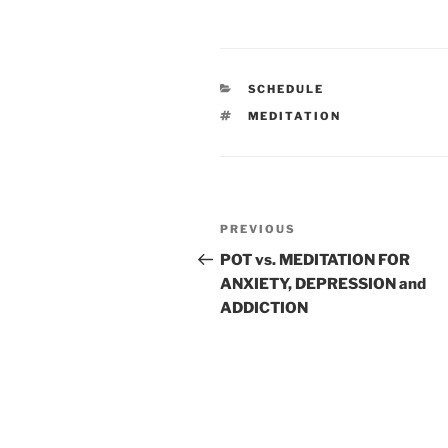
CATEGORIES
SCHEDULE
TAGS
MEDITATION
Post
Previous
PREVIOUS
navigation
Post
POT vs. MEDITATION FOR
ANXIETY, DEPRESSION and
ADDICTION