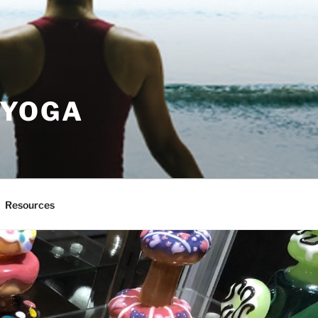
 YOGA
Resources