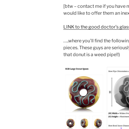
[btw – contact me if you have
would like to offer them an ine
LINK to the good doctor’s gla
…..where you’ll find the follo
pieces. These guys are seriousl
that donut is a weed pipe!!)