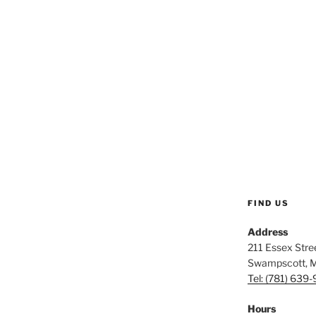
FIND US
Address
211 Essex Stree
Swampscott, 
Tel: (781) 639
Hours