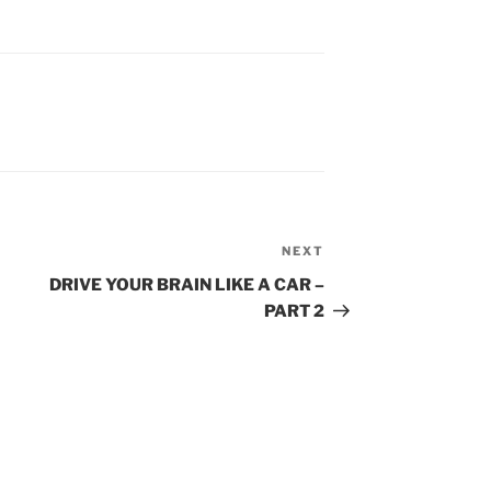
NEXT
Next
Post
DRIVE YOUR BRAIN LIKE A CAR –
PART 2