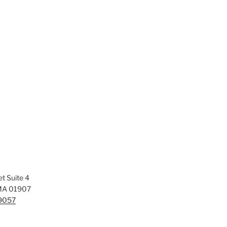
t Suite 4
MA 01907
-9057