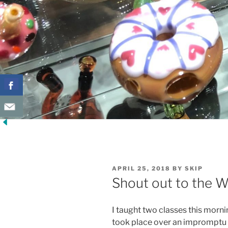
POSTED
APRIL 25, 2018
BY
SKIP
ON
Shout out to the W
I taught two classes this mornin
took place over an impromptu 