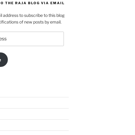
O THE RAJA BLOG VIA EMAIL
l address to subscribe to this blog
ifications of new posts by email.
e