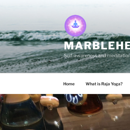
Skip
to
content
MARBLEHE
Self-awareness and meditation 
Home
What is Raja Yoga?