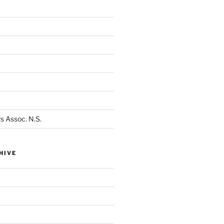
s Assoc. N.S.
HIVE