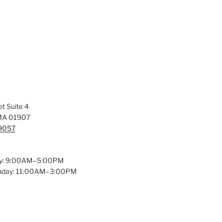
t Suite 4
MA 01907
-9057
y: 9:00AM–5:00PM
unday: 11:00AM–3:00PM