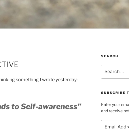
SEARCH
CTIVE
Search
for:
hinking something I wrote yesterday:
SUBSCRIBE T
ads to
S
elf-awareness”
Enter your emai
and receive not
Email