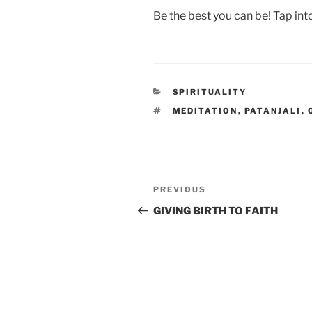
Be the best you can be! Tap int
CATEGORIES
SPIRITUALITY
TAGS
MEDITATION
,
PATANJALI
,
Post
Previous
PREVIOUS
navigation
Post
GIVING BIRTH TO FAITH