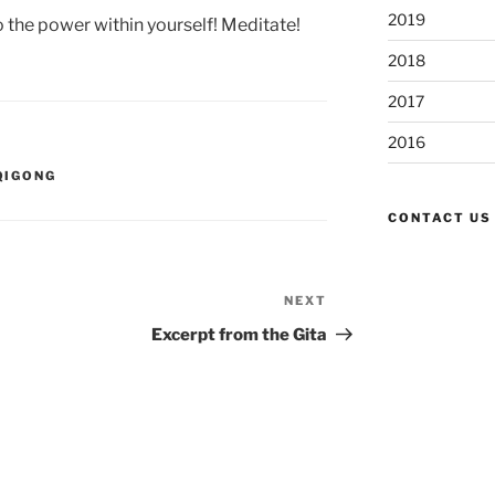
2019
o the power within yourself! Meditate!
2018
2017
2016
QIGONG
CONTACT US
NEXT
Next
Post
Excerpt from the Gita