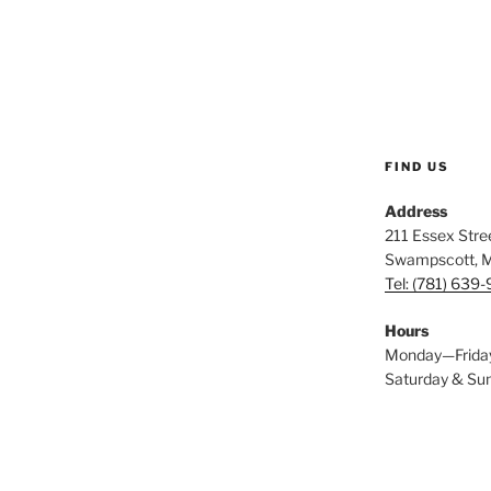
FIND US
Address
211 Essex Stree
Swampscott, 
Tel: (781) 639
Hours
Monday—Frida
Saturday & S