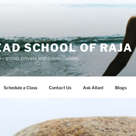
AD SCHOOL OF RAJA
– group, private and online classes
Schedule a Class
Contact Us
Ask Allan!
Blogs