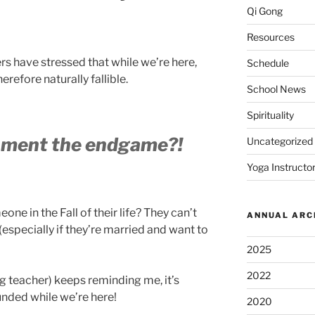
Qi Gong
Resources
ers have stressed that while we’re here,
Schedule
refore naturally fallible.
School News
Spirituality
nment the endgame?!
Uncategorized
Yoga Instructor
one in the Fall of their life? They can’t
ANNUAL ARC
 (especially if they’re married and want to
2025
2022
g teacher) keeps reminding me, it’s
nded while we’re here!
2020