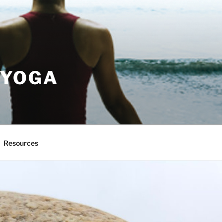
 YOGA
Resources