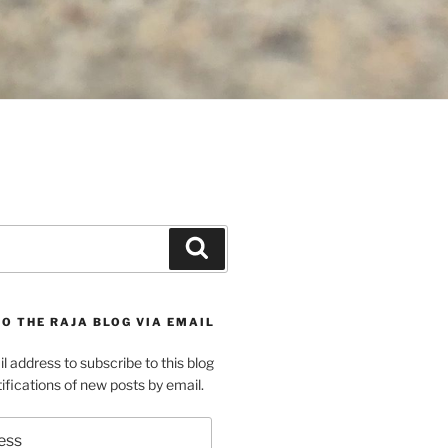
Search
O THE RAJA BLOG VIA EMAIL
l address to subscribe to this blog
ifications of new posts by email.