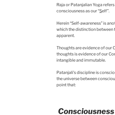
Raja or Patanjalian Yoga refers
consciousness as our “
S
elf”.
Herein “Self-awareness” is anot
which the distinction between
apparent.
Thoughts are evidence of our 
thoughts is evidence of our Con
intangible and immutable.
Patanjali’s discipline is consci
the universe between consciou
point that:
Consciousness i