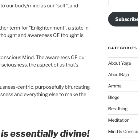
Address
 to our body/mind as our “
s
elf”, and
Subscrib
her term for “Enlightenment”, a state in
 thought and awareness OF thought is
CATEGORIES
Conscious Mind. The awareness OF our
About Yoga
sciousness, the aspect of us that’s
AboutRaja
Amma
ousness-centric, purposefully bifurcating
sness and everything else to make the
Blogs
Breathing
Meditation
s essentially divine!
Mind & Consci