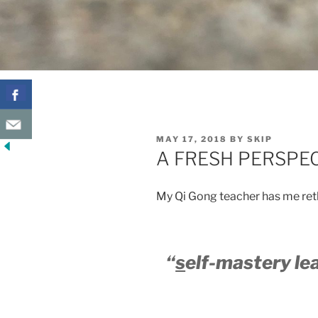
POSTED
MAY 17, 2018
BY
SKIP
ON
A FRESH PERSPE
My Qi Gong teacher has me ret
“
s
elf-mastery le