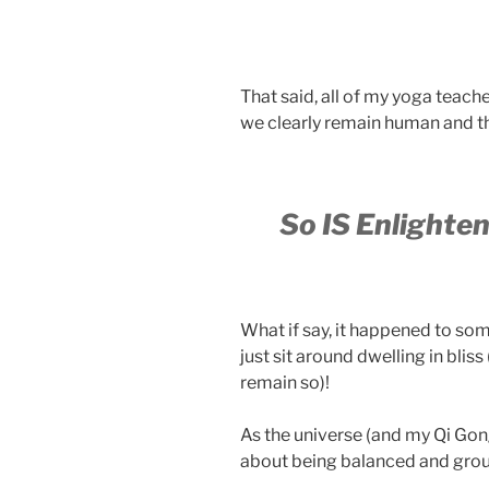
That said, all of my yoga teach
we clearly remain human and the
So IS Enlighte
What if say, it happened to some
just sit around dwelling in bliss
remain so)!
As the universe (and my Qi Gon
about being balanced and grou