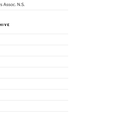
s Assoc. N.S.
HIVE