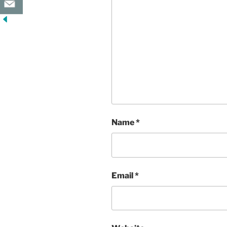
Name
*
Email
*