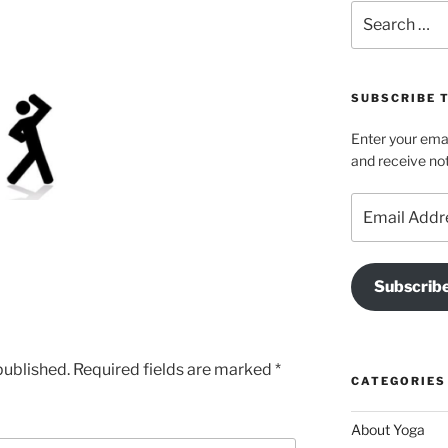
Search
for:
SUBSCRIBE T
Enter your emai
and receive not
Email
Address
Subscrib
published.
Required fields are marked
*
CATEGORIES
About Yoga