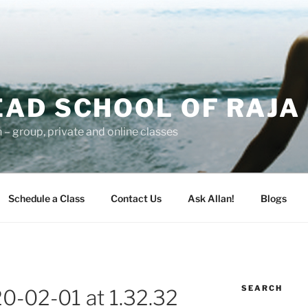
AD SCHOOL OF RAJA
– group, private and online classes
Schedule a Class
Contact Us
Ask Allan!
Blogs
SEARCH
0-02-01 at 1.32.32