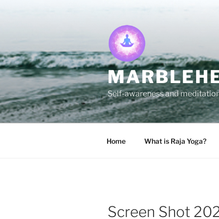
Skip
to
content
MARBLEHE
Self-awareness and meditation 
Home
What is Raja Yoga?
Screen Shot 202