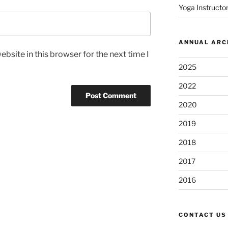
Yoga Instructor
ANNUAL ARC
bsite in this browser for the next time I
2025
2022
2020
2019
2018
2017
2016
CONTACT US