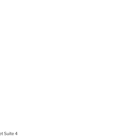
t Suite 4