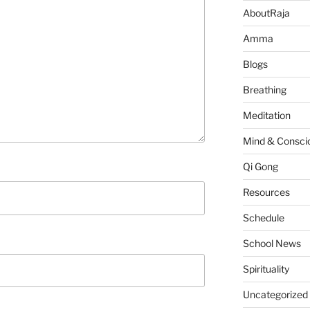
AboutRaja
Amma
Blogs
Breathing
Meditation
Mind & Consci
Qi Gong
Resources
Schedule
School News
Spirituality
Uncategorized