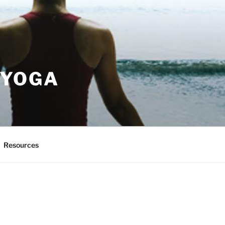
 YOGA
Resources