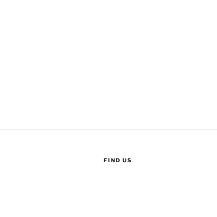
FIND US