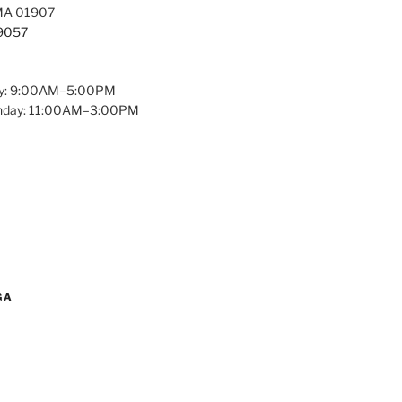
MA 01907
-9057
y: 9:00AM–5:00PM
unday: 11:00AM–3:00PM
GA