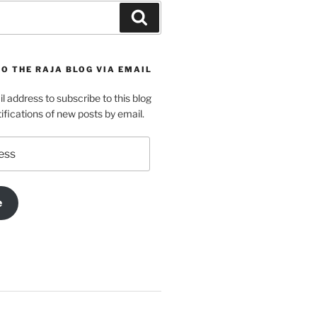
Search
O THE RAJA BLOG VIA EMAIL
l address to subscribe to this blog
ifications of new posts by email.
e