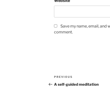
Website
Save my name, email, and we
comment.
Post
Previous
PREVIOUS
navigation
Post
A self-guided meditation