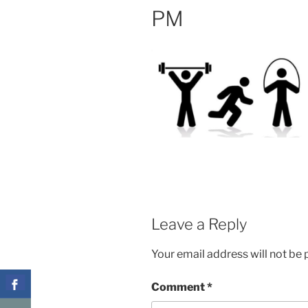
PM
Leave a Reply
Your email address will not be 
Comment
*