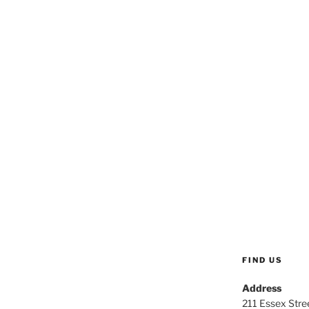
FIND US
Address
211 Essex Stree