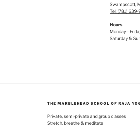
Swampscott, 
Tel: (781) 639
Hours
Monday—Frida
Saturday & S
THE MARBLEHEAD SCHOOL OF RAJA YO
Private, semi-private and group classes
Stretch, breathe & meditate