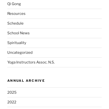
Qi Gong
Resources
Schedule
School News
Spirituality
Uncategorized
Yoga Instructors Assoc. N.S.
ANNUAL ARCHIVE
2025
2022