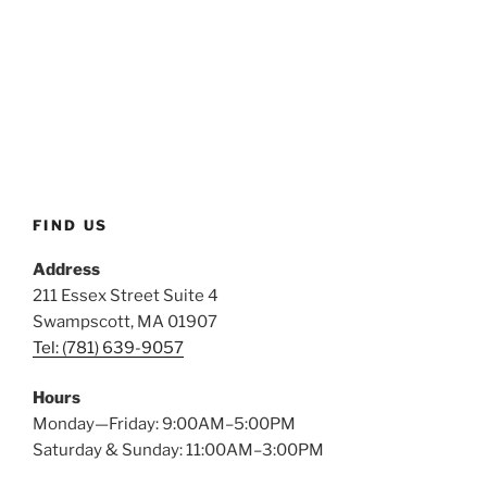
FIND US
Address
211 Essex Street Suite 4
Swampscott, MA 01907
Tel: (781) 639-9057
Hours
Monday—Friday: 9:00AM–5:00PM
Saturday & Sunday: 11:00AM–3:00PM