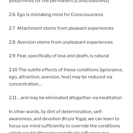
[body/mind] for the permanent [Consciousness]
2.6 Ego is mistaking mind for Consciousness
2.7 Attachment stems from pleasant experiences
2.8 Aversion stems from unpleasant experiences
2.9 Fear, specifically of loss and death, is natural
2.10 The subtle effects of these conditions [ignorance,
ego, attraction, aversion, fear] may be reduced via
concentration…
2.11 …and may be eliminated altogether via meditation
In other words, by dint of determination, self-
awareness, and devotion (Kryia Yoga), we can learn to
focus our mind sufficiently to override the conditions
which would otherwise negatively influence our