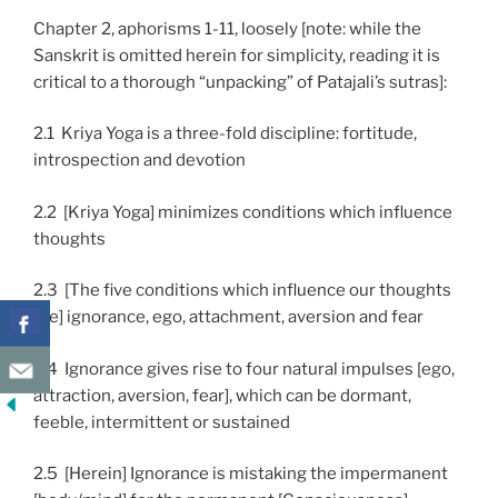
Chapter 2, aphorisms 1-11, loosely [note: while the
Sanskrit is omitted herein for simplicity, reading it is
critical to a thorough “unpacking” of Patajali’s sutras]:
2.1 Kriya Yoga is a three-fold discipline: fortitude,
introspection and devotion
2.2 [Kriya Yoga] minimizes conditions which influence
thoughts
2.3 [The five conditions which influence our thoughts
are] ignorance, ego, attachment, aversion and fear
2.4 Ignorance gives rise to four natural impulses [ego,
attraction, aversion, fear], which can be dormant,
feeble, intermittent or sustained
2.5 [Herein] Ignorance is mistaking the impermanent