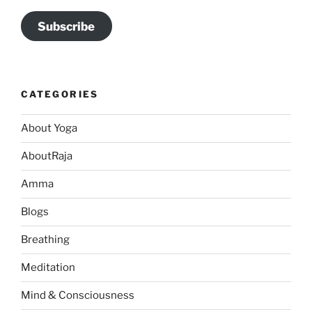
Subscribe
CATEGORIES
About Yoga
AboutRaja
Amma
Blogs
Breathing
Meditation
Mind & Consciousness