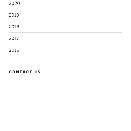
2020
2019
2018
2017
2016
CONTACT US