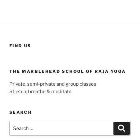
FIND US
THE MARBLEHEAD SCHOOL OF RAJA YOGA
Private, semi-private and group classes
Stretch, breathe & meditate
SEARCH
Search
Search
for: