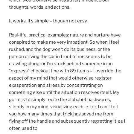
thoughts, words, and actions.
It works. It’s simple – though not easy.
Real-life, practical examples: nature and nurture have
conspired to make me very impatient. So when I feel
rushed, and the dog won’t do its business, or the
person driving the car in front of me seems to be
crawling along, or I’m stuck behind someone in an
“express” checkout line with 89 items – I override the
aspect of my mind that would otherwise register
exasperation and stress by concentrating on
something else until the situation resolves itself. My
go-to is to simply recite the alphabet backwards,
silently in my mind, visualizing each letter. I can’t tell
you how many times that trick has saved me from
flying off the handle and subsequently regretting it, as I
often used to!