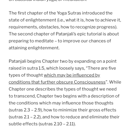
The first chapter of the Yoga Sutras introduced the
state of enlightenment (i.e., what it is, how to achieve it,
requirements, obstacles, how to recognize progress).
The second chapter of Patanjali’s epic tutorial is about
preparing to meditate – to improve our chances of
attaining enlightenment.
Patanjali begins Chapter two by expanding on a point
raised in sutra 1.5, which loosely says, “There are five
types of thought
which may be influenced by
conditions that further obscure Consciousness
”. While
Chapter one describes the types of thought we need
to transcend, Chapter two begins with a description of
the conditions which may influence those thoughts
(sutras 2.3 – 2.9), how to minimize their gross effects
(sutras 2.1 – 2.2), and how to reduce and eliminate their
subtle effects (sutras 2.10 – 2.11).