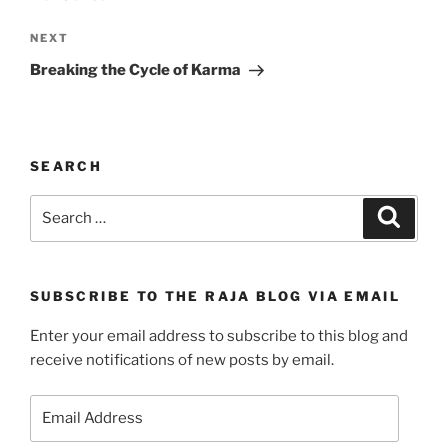
Next
NEXT
Post
Breaking the Cycle of Karma
SEARCH
Search
Search
for:
SUBSCRIBE TO THE RAJA BLOG VIA EMAIL
Enter your email address to subscribe to this blog and
receive notifications of new posts by email.
Email
Address