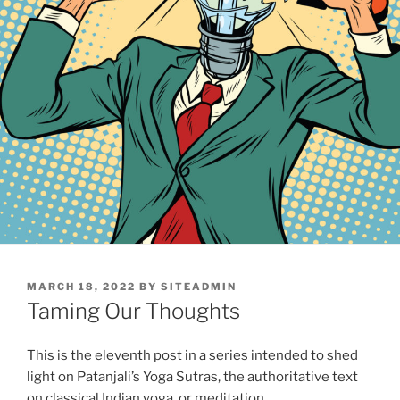
POSTED
MARCH 18, 2022
BY
SITEADMIN
ON
Taming Our Thoughts
This is the eleventh post in a series intended to shed
light on Patanjali’s Yoga Sutras, the authoritative text
on classical Indian yoga, or meditation.