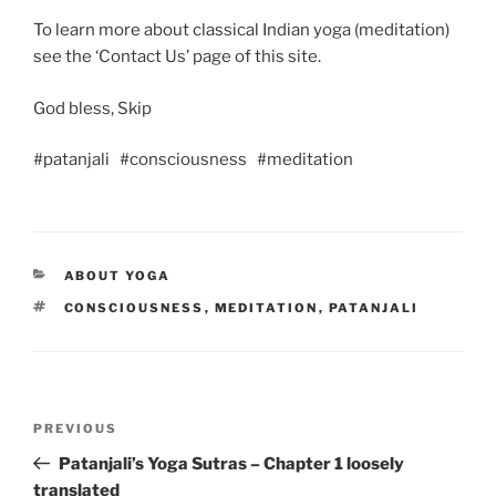
To learn more about classical Indian yoga (meditation)
see the ‘Contact Us’ page of this site.
God bless, Skip
#patanjali #consciousness #meditation
CATEGORIES
ABOUT YOGA
TAGS
CONSCIOUSNESS
,
MEDITATION
,
PATANJALI
Post
Previous
PREVIOUS
navigation
Post
Patanjali’s Yoga Sutras – Chapter 1 loosely
translated