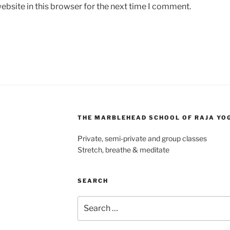
bsite in this browser for the next time I comment.
THE MARBLEHEAD SCHOOL OF RAJA YO
Private, semi-private and group classes
Stretch, breathe & meditate
SEARCH
Search
for: