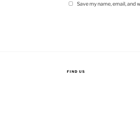
Save my name, email, and we
FIND US