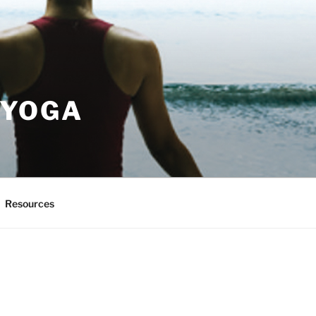
 YOGA
Resources