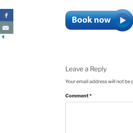
Leave a Reply
Your email address will not be 
Comment
*