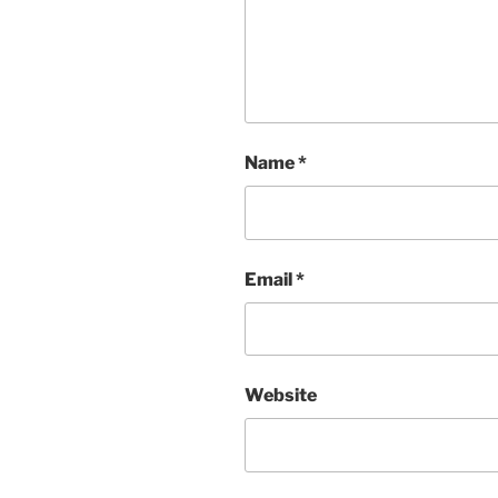
Name
*
Email
*
Website