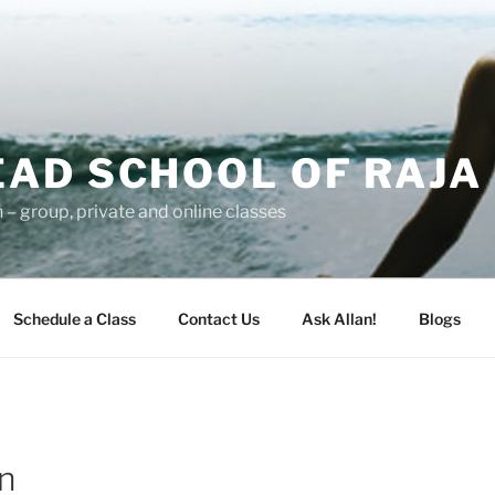
AD SCHOOL OF RAJA
– group, private and online classes
Schedule a Class
Contact Us
Ask Allan!
Blogs
n