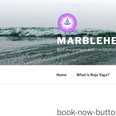
Skip
to
content
MARBLEHE
Self-awareness and meditation 
Home
What is Raja Yoga?
book-now-butto