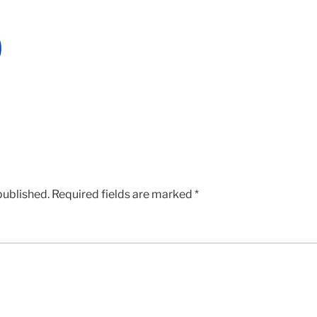
published.
Required fields are marked
*