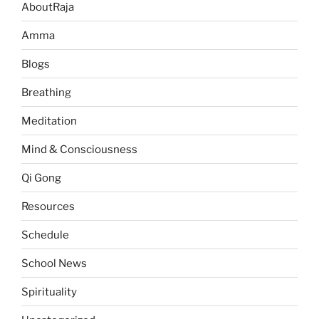
AboutRaja
Amma
Blogs
Breathing
Meditation
Mind & Consciousness
Qi Gong
Resources
Schedule
School News
Spirituality