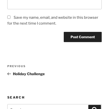
Save my name, email, and website in this browser
for the next time I comment.
Post
Previous
PREVIOUS
navigation
Post
Holiday Challenge
SEARCH
Search
Search