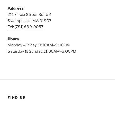
Address
211 Essex Street Suite 4
Swampscott, MA 01907
Tel: (781) 639-9057
Hours
Monday—Friday: 9:00AM–5:00PM
Saturday & Sunday: 11:00AM–3:00PM
FIND US