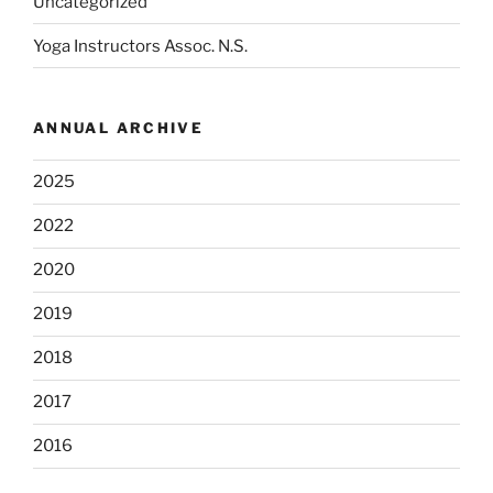
Uncategorized
Yoga Instructors Assoc. N.S.
ANNUAL ARCHIVE
2025
2022
2020
2019
2018
2017
2016