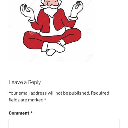
Leave a Reply
Your email address will not be published.
Required
fields are marked
*
Comment
*