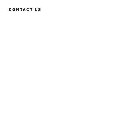
CONTACT US