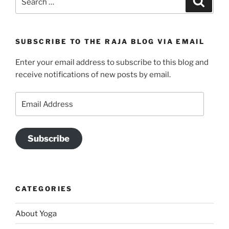
for:
SUBSCRIBE TO THE RAJA BLOG VIA EMAIL
Enter your email address to subscribe to this blog and
receive notifications of new posts by email.
Email
Address
Subscribe
CATEGORIES
About Yoga