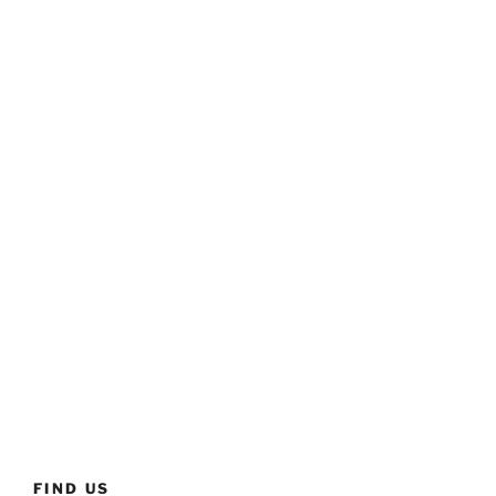
FIND US