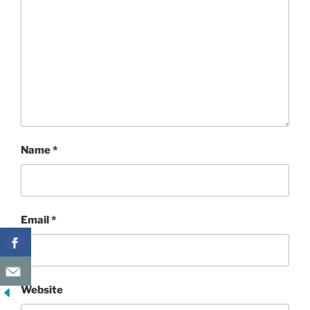
Name
*
Email
*
Website