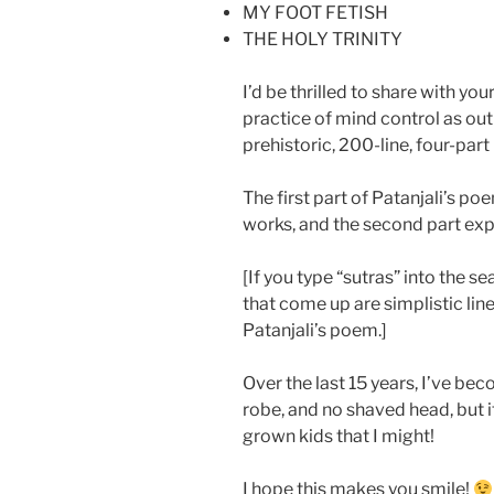
MY FOOT FETISH
THE HOLY TRINITY
I’d be thrilled to share with yo
practice of mind control as outl
prehistoric, 200-line, four-par
The first part of Patanjali’s p
works, and the second part ex
[If you type “sutras” into the s
that come up are simplistic line-
Patanjali’s poem.]
Over the last 15 years, I’ve be
robe, and no shaved head, but i
grown kids that I might!
I hope this makes you smile!