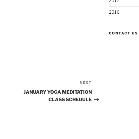
2017
2016
CONTACT US
NEXT
Next
Post
JANUARY YOGA MEDITATION
CLASS SCHEDULE