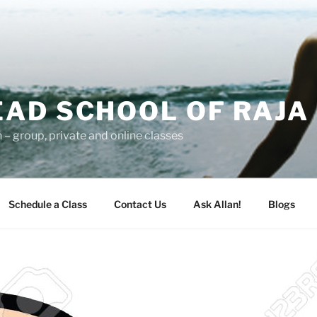
AD SCHOOL OF RAJA
– group, private and online classes
Schedule a Class
Contact Us
Ask Allan!
Blogs