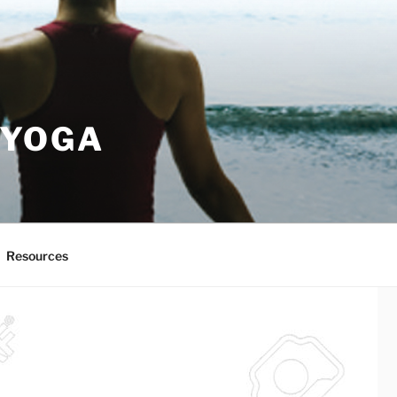
 YOGA
Resources