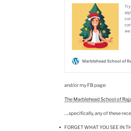
and/or my FB page:
The Marblehead School of Raj
….specifically, any of these rec
FORGET WHAT YOU SEE IN T