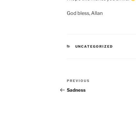
God bless, Allan
CATEGORIES
UNCATEGORIZED
Post
Previous
PREVIOUS
navigation
Post
Sadness