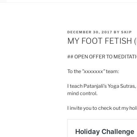
POSTED
DECEMBER 30, 2017
BY
SKIP
ON
MY FOOT FETISH (
## OPEN OFFER TO MEDITAT
To the
”xxxxxxx”
team:
I teach Patanjali’s Yoga Sutras,
mind control.
I invite you to check out my hol