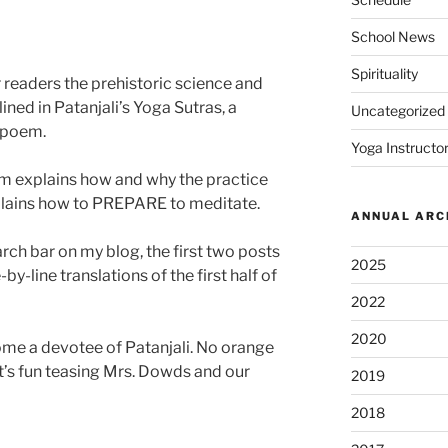
School News
Spirituality
ur readers the prehistoric science and
ined in Patanjali’s Yoga Sutras, a
Uncategorized
t poem.
Yoga Instructor
oem explains how and why the practice
plains how to PREPARE to meditate.
ANNUAL ARC
earch bar on my blog, the first two posts
2025
by-line translations of the first half of
2022
2020
come a devotee of Patanjali. No orange
t’s fun teasing Mrs. Dowds and our
2019
2018