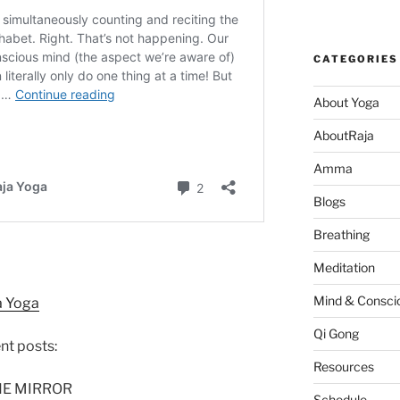
CATEGORIES
About Yoga
AboutRaja
Amma
Blogs
Breathing
Meditation
Mind & Consci
a Yoga
Qi Gong
ent posts:
Resources
HE MIRROR
Schedule