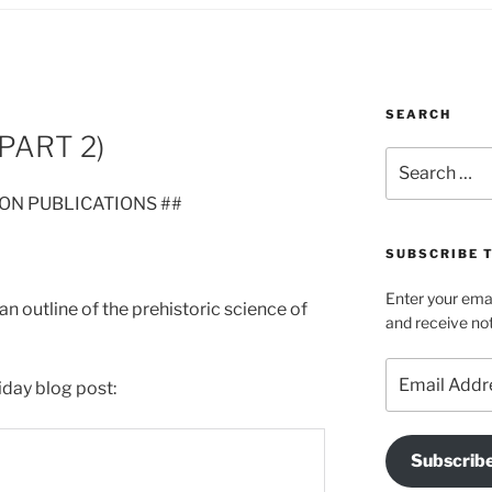
SEARCH
PART 2)
Search
for:
ION PUBLICATIONS ##
SUBSCRIBE T
Enter your emai
 an outline of the prehistoric science of
and receive not
Email
iday blog post:
Address
Subscrib