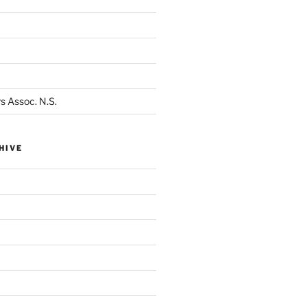
s Assoc. N.S.
HIVE