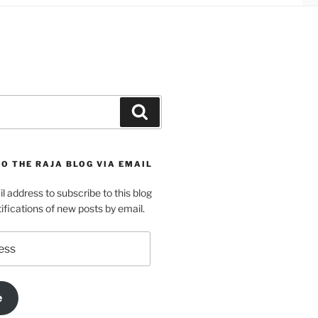
Search
O THE RAJA BLOG VIA EMAIL
l address to subscribe to this blog
ifications of new posts by email.
e