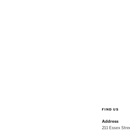
FIND US
Address
211 Essex Stree