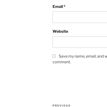
Email
*
Website
Save my name, email, and we
comment.
Post
Previous
PREVIOUS