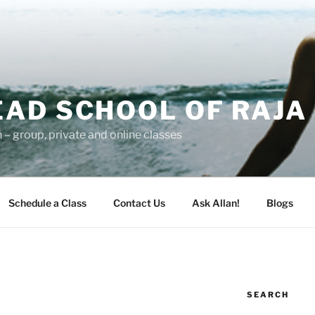
AD SCHOOL OF RAJA
– group, private and online classes
Schedule a Class
Contact Us
Ask Allan!
Blogs
SEARCH