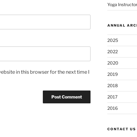
Yoga Instructor
ANNUAL ARC
2025
2022
2020
bsite in this browser for the next time I
2019
2018
2017
2016
CONTACT US