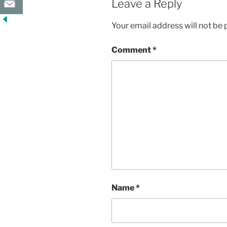
Leave a Reply
Your email address will not be 
Comment
*
Name
*