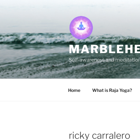
Skip
to
content
MARBLEHE
Self-awareness and meditation 
Home
What is Raja Yoga?
ricky carralero