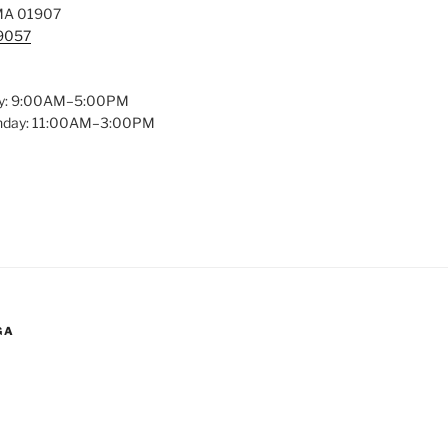
MA 01907
-9057
y: 9:00AM–5:00PM
unday: 11:00AM–3:00PM
GA