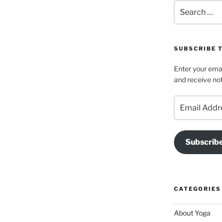
Search
for:
SUBSCRIBE T
Enter your emai
and receive not
Email
Address
Subscrib
CATEGORIES
About Yoga