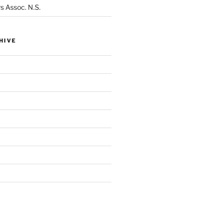
s Assoc. N.S.
HIVE