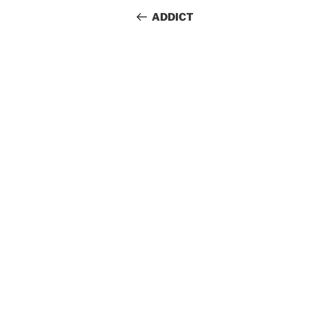
navigation
Post
ADDICT