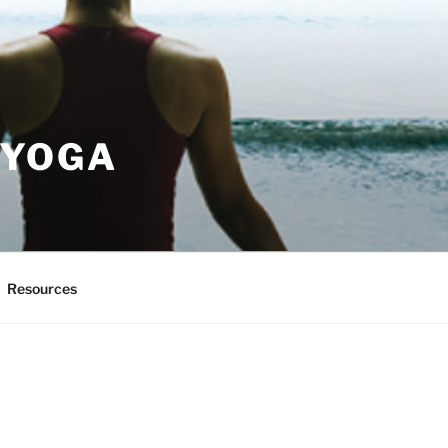
 YOGA
Resources