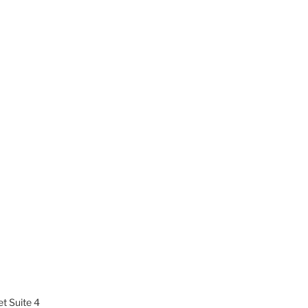
t Suite 4