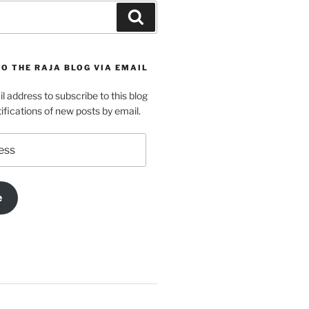
Search
O THE RAJA BLOG VIA EMAIL
l address to subscribe to this blog
ifications of new posts by email.
e