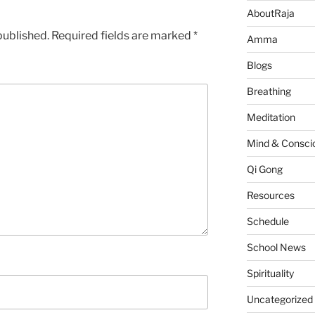
AboutRaja
published.
Required fields are marked
*
Amma
Blogs
Breathing
Meditation
Mind & Consci
Qi Gong
Resources
Schedule
School News
Spirituality
Uncategorized