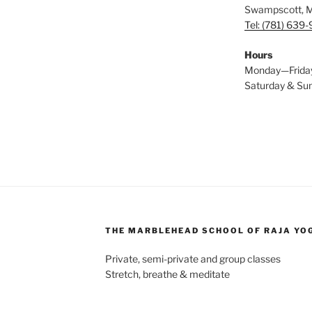
Swampscott, 
Tel: (781) 639
Hours
Monday—Frida
Saturday & S
THE MARBLEHEAD SCHOOL OF RAJA YO
Private, semi-private and group classes
Stretch, breathe & meditate