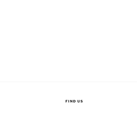
FIND US