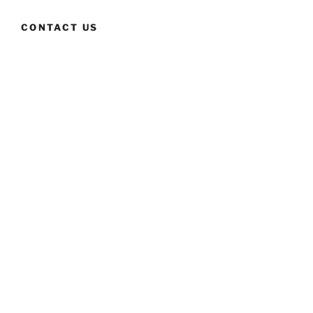
CONTACT US