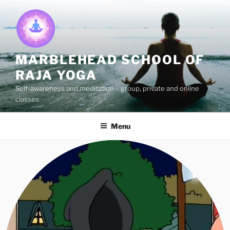
Skip
to
content
MARBLEHEAD SCHOOL OF
RAJA YOGA
Self-awareness and meditation – group, private and online
classes
Menu